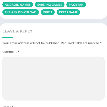
Users should download only from trusted sources.
ANDROID GAMES
EARNING GAMES
PAKISTAN
The platform offers mobile-friendly navigation and account
PKR APK DOWNLOAD
PKR11
PKR11 GAME
management tools.
Following security and responsible usage practices is
strongly recommended.
LEAVE A REPLY
Quick Overview
Your email address will not be published.
Required fields are marked
*
Comment
*
Feature
Details
App Name
11PKR Game
Platform Type
Multi-Gaming Earning
App
Device Support
Android (APK)
Sign-up Bonus
100 PKR to 500 PKR
(Variable)
Name
*