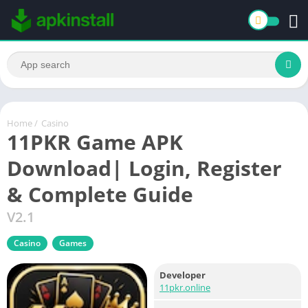
Home
/
Casino
11PKR Game APK
Download| Login, Register
& Complete Guide
V2.1
Casino
Games
Developer
11pkr.online