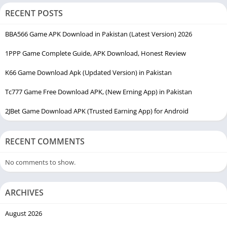
access various sections of the platform, manage account
RECENT POSTS
settings, explore available features, and stay updated with the
latest platform developments. The interface is optimized for
BBA566 Game APK Download in Pakistan (Latest Version) 2026
smartphones, making navigation simple even for first-time
1PPP Game Complete Guide, APK Download, Honest Review
users.
K66 Game Download Apk (Updated Version) in Pakistan
Tc777 Game Free Download APK, (New Erning App) in Pakistan
One reason behind the growing popularity of the 11PKR Game
2JBet Game Download APK (Trusted Earning App) for Android
APK is its straightforward onboarding process. Users can
download the application, create an account, complete the
RECENT COMMENTS
login process, and begin exploring the platform within just a
few minutes. This ease of access has helped increase interest
No comments to show.
among Android users searching for mobile-first gaming
platforms.
ARCHIVES
Unlike traditional applications available through the Google
August 2026
Play Store, it operates through a direct APK installation model.
This allows users to download and install the latest version