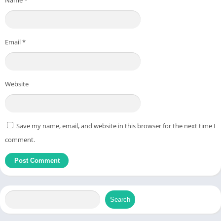
Withdrawal Methods
EasyPaisa, JazzCash, B-
Pay
Email
*
Minimum Deposit
200 PKR
Manual Installation
Required (Unknown
Sources)
Website
What is 11PKR Game Apk?
Save my name, email, and website in this browser for the next time I
11PKR Game
is an Android-based mobile gaming platform that
comment.
provides access to multiple gaming features through a single
APK application. Designed primarily for Android users, the
platform focuses on convenience, mobile accessibility, and a
user-friendly experience that allows players to manage
everything from one centralized dashboard.
Search
After completing the 11 PKR registration process, users can