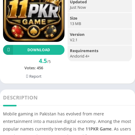
Updated
Just Now
Size
13 MB
Version
V2.1
DOWNLOAD
Requirements
Andorid 4+
4.5
/5
Votes:
456
Report
DESCRIPTION
Mobile gaming in Pakistan has evolved from mere
entertainment into a massive digital economy. Among the most
popular names currently trending is the
11PKR Game
. As users