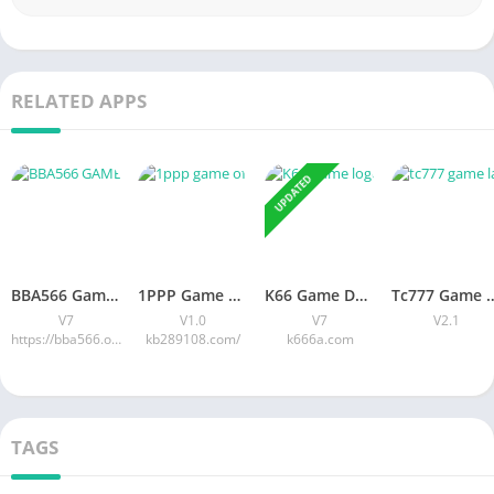
RELATED APPS
UPDATED
In this definitive guide for 2024–2026, we go beyond the basic
download steps. We provide a deep technical audit, personal
gameplay results, and a financial breakdown to help you
navigate this platform safely and effectively.
BBA566 Game APK Download in Pakistan (Latest Version) 2026
1PPP Game Complete Guide, APK Download, Honest Review
K66 Game Download Apk (Updated Version) in Pakistan
Tc777 Game Free Download APK, (New E
V7
V1.0
V7
V2.1
Table of Contents
https://bba566.org/
kb289108.com/
k666a.com
Key Takeaways
TAGS
11PKR Game is an Android-based APK platform.
Registration requires a mobile number and password.