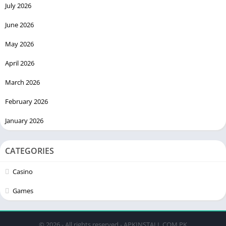
July 2026
directly from the official source while accessing platform-
specific features designed for mobile devices.
June 2026
May 2026
The platform is often mentioned alongside
Z78 Game
and
666EP Game
, which are also popular within the APK gaming
April 2026
niche. However, Pkr continues to attract attention due to its
March 2026
simplified registration process, mobile-friendly interface,
integrated account management tools, and growing visibility
February 2026
among Android users in Pakistan.
January 2026
My Personal Experience: 7 Days Testing
the 11PKR Ecosystem
CATEGORIES
To provide genuine value, our team performed a 7-day “Stress
Casino
Test” on the 11PKR platform. Here is our hands-on analysis:
Games
Day 1 (The Onboarding):
The registration was seamless.
Using a standard mobile number, we received an OTP and
logged in within 45 seconds. The 100 PKR “Welcome Bonus”
© 2026 - All rights reserved - APKINSTALL.COM.PK