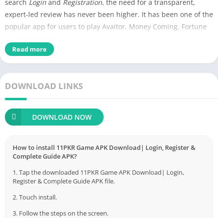
search
Login
and
Registration
, the need for a transparent,
expert-led review has never been higher. It has been one of the
popular app for users to play Avaitor, Money Coming, Fortune
Jems and Pinko in Pakistan.
Read more
DOWNLOAD LINKS
DOWNLOAD NOW
How to install 11PKR Game APK Download| Login, Register &
Complete Guide APK?
1. Tap the downloaded 11PKR Game APK Download| Login,
Register & Complete Guide APK file.
2. Touch install.
3. Follow the steps on the screen.