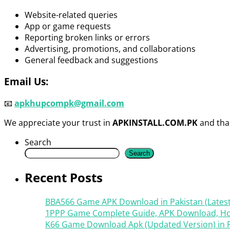
Website-related queries
App or game requests
Reporting broken links or errors
Advertising, promotions, and collaborations
General feedback and suggestions
Email Us:
📧
apkhupcompk@gmail.com
We appreciate your trust in
APKINSTALL.COM.PK
and than
Search
Search
Recent Posts
BBA566 Game APK Download in Pakistan (Latest
1PPP Game Complete Guide, APK Download, Ho
K66 Game Download Apk (Updated Version) in 