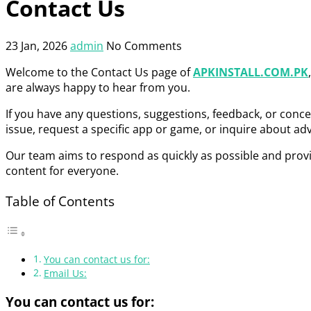
Contact Us
23 Jan, 2026
admin
No Comments
Welcome to the Contact Us page of
APKINSTALL.COM.PK
are always happy to hear from you.
If you have any questions, suggestions, feedback, or concer
issue, request a specific app or game, or inquire about ad
Our team aims to respond as quickly as possible and provid
content for everyone.
Table of Contents
You can contact us for:
Email Us:
You can contact us for: