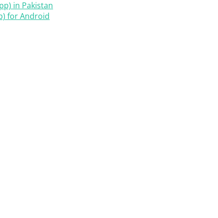
p) in Pakistan
) for Android