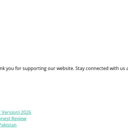
k you for supporting our website. Stay connected with us an
 Version) 2026
nest Review
Pakistan