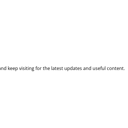
d keep visiting for the latest updates and useful content.