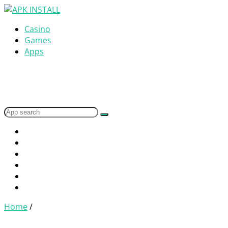
Casino
Games
Apps
Home
/