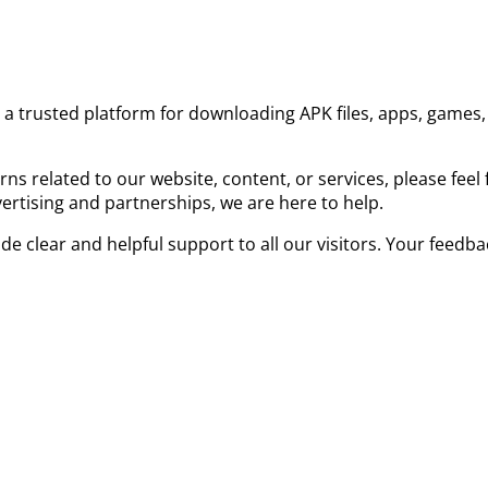
, a trusted platform for downloading APK files, apps, games
ns related to our website, content, or services, please feel
vertising and partnerships, we are here to help.
e clear and helpful support to all our visitors. Your feedb