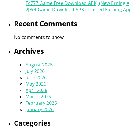
Tc777 Game Free Download APK, (New Erning Ap
2JBet Game Download APK (Trusted Earning App
Recent Comments
No comments to show.
Archives
August 2026
July 2026
June 2026
May 2026
April 2026
March 2026
February 2026
January 2026
Categories