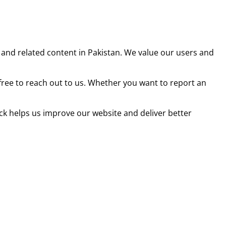
, and related content in Pakistan. We value our users and
 free to reach out to us. Whether you want to report an
ack helps us improve our website and deliver better