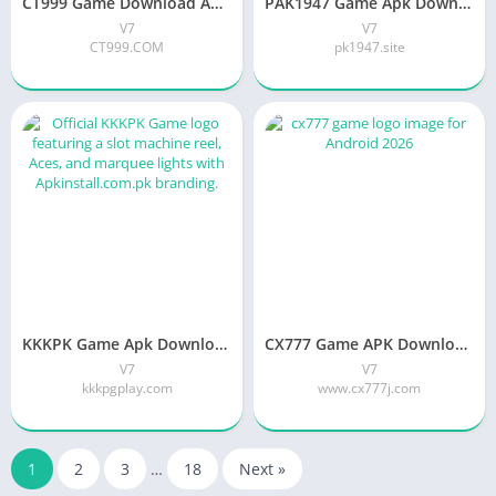
CT999 Game Download Apk (Official App) in Pakistan 2026
PAK1947 Game Apk Download | Free Earning App for Android
V7
V7
CT999.COM
pk1947.site
KKKPK Game Apk Download (Updated Version) for Android
CX777 Game APK Download Latest Version 2026 for Android
V7
V7
kkkpgplay.com
www.cx777j.com
1
2
3
…
18
Next »