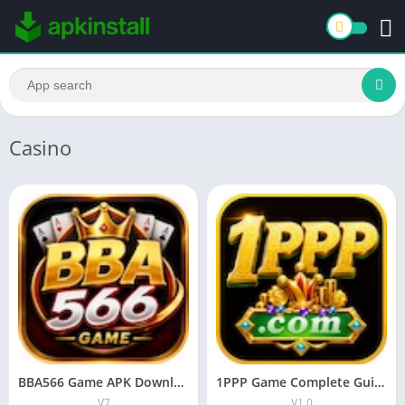
Casino
BBA566 Game APK Download in Pakistan (Latest Version) 2026
1PPP Game Complete Guide, APK Download, Honest Review
V7
V1.0