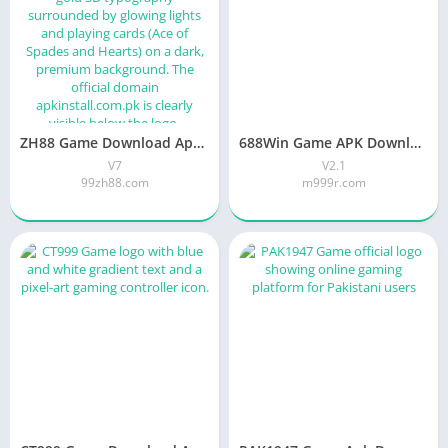
ZH88 Game Download Apk (Latest Version) for Android Pakistan
688Win Game APK Download Latest Version 2026 for Android
V7
V2.1
99zh88.com
m999r.com