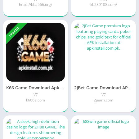
https://bba566.org/
kb289108.com/
UPDATED
K66 Game Download Apk (Updated Version) in Pakistan
2JBet Game Download APK (Trusted Earning App) for Android
V7
V7
k666a.com
2jearn.com