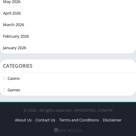
May 2026
Lightweight and smooth performance
April 2026
Beginner-friendly interface
March 2026
Daily challenges and updates
February 2026
Secure account system
Wallet tracking
January 2026
Multiple mini-games
CATEGORIES
Bonuses and Rewards in M19 Online App
Casino
The platform may include different promotional incentives
Games
such as:
Welcome bonus
© 2026 - All rights reserved - APKINSTALL.COM.PK
Daily check-in rewards
About Us
Contact Us
Terms and Conditions
Disclaimer
Referral bonuses
Event promotions