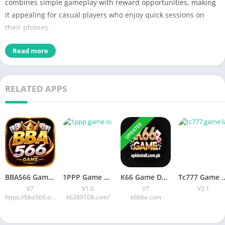
combines simple gameplay with reward opportunities, making
it appealing for casual players who enjoy quick sessions on
their phones.
Read more
Compared to other earning apps like
M999 Game
,
X666 Game
,
RELATED APPS
and
Done55 Game
, M19 Casino Game focuses on beginner-
friendly gameplay and short, convenient sessions for daily
users.
UPDATED
In this guide, you’ll learn everything about the M 19 app,
features, games, download steps, rewards system, safety, and
whether it’s worth trying in 2026.
BBA566 Game APK Download in Pakistan (Latest Version) 2026
1PPP Game Complete Guide, APK Download, Honest Review
K66 Game Download Apk (Updated Version) in Pakistan
Tc777 Game Free Download APK, (New E
V7
V1.0
V7
V2.1
Table of Contents
https://bba566.org/
kb289108.com/
k666a.com