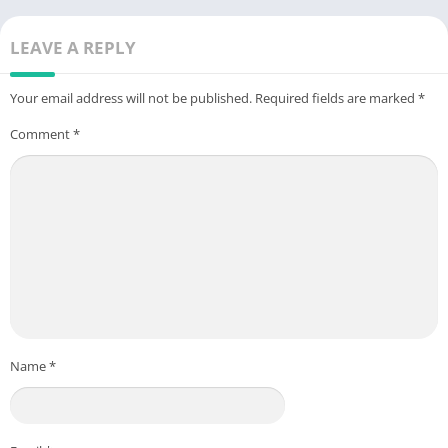
What Is M19 Game APK 2026?
LEAVE A REPLY
M19 Game APK
is a multi-game mobile platform that combines
entertainment with reward opportunities for Android users in
Pakistan. The app brings 20+ mini-games into one place,
Your email address will not be published.
Required fields are marked
*
allowing players to enjoy quick gameplay sessions without
Comment
*
installing multiple apps.
It is often described as a real earning gaming app because
users can collect points, bonuses, and promotional rewards
while playing. Features like daily challenges, referral programs,
and in-app events make the experience more engaging for
regular players.
Name
*
The platform has gained popularity in Pakistan due to its
simple interface and beginner-friendly gameplay. Most games