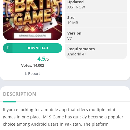
Updated
JUST NOW
Size
19 MB
Version
V7
DOWNLOAD
Requirements
Andorid 4+
4.5
/5
Votes:
14,002
Report
DESCRIPTION
If you’re looking for a mobile app that offers multiple mini-
games in one place, M19 Game has quickly become a popular
choice among Android users in Pakistan. The platform