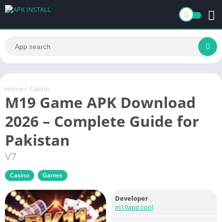
Home
/
Casino
M19 Game APK Download
2026 – Complete Guide for
Pakistan
V7
Casino
Games
Developer
m19app.cool