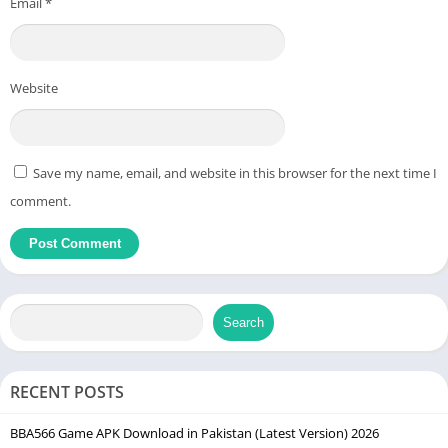
Email
*
are easy to understand, so new users can start within minutes
without complicated tutorials.
Overall, M19 focuses on providing a convenient and enjoyable
Website
gaming experience where users can explore different games,
track their activity, and play responsibly in one app.
This guide is based on interface testing and feature analysis of
Save my name, email, and website in this browser for the next time I
the app.
comment.
Why M19 Game Is Popular in Pakistan
Works on low and mid-range Android devices
Short gameplay sessions suitable for busy users
Search
Multiple games in one app
Easy interface and navigation
RECENT POSTS
Local payment methods
BBA566 Game APK Download in Pakistan (Latest Version) 2026