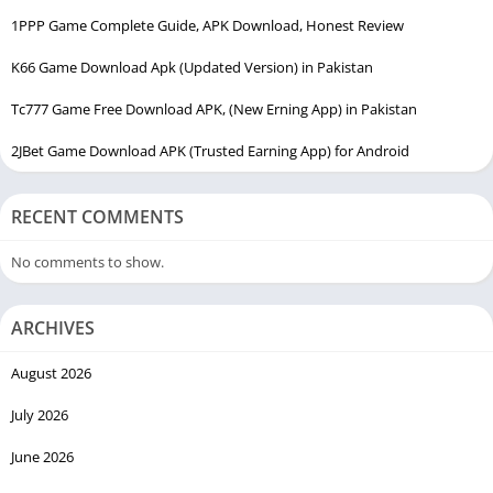
1PPP Game Complete Guide, APK Download, Honest Review
K66 Game Download Apk (Updated Version) in Pakistan
Tc777 Game Free Download APK, (New Erning App) in Pakistan
2JBet Game Download APK (Trusted Earning App) for Android
RECENT COMMENTS
No comments to show.
ARCHIVES
August 2026
July 2026
June 2026
Key Features of M19 APK Latest Version