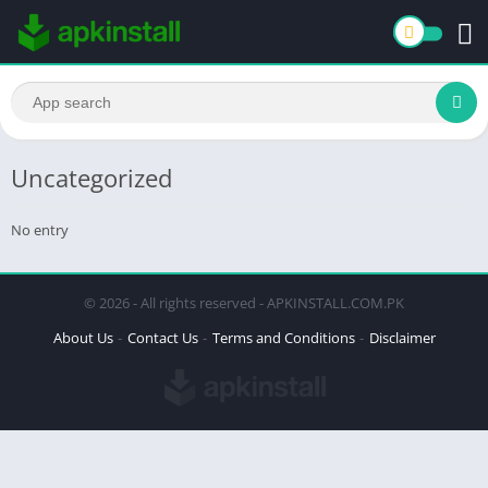
Uncategorized
No entry
© 2026 - All rights reserved - APKINSTALL.COM.PK
About Us
Contact Us
Terms and Conditions
Disclaimer