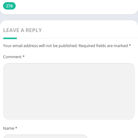
App Name
Z78 Game
Z78
Category
Mobile Gaming
Platform
LEAVE A REPLY
Latest Version
V2.1 (Updated Version)
Your email address will not be published.
Required fields are marked
*
Device Support
Android
Comment
*
Registration
Available
Login Access
Available
Payment Methods
Easypaisa, JazzCash,
Bank Transfer
Language
English
Popularity
Pakistan
Name
*
User Type
Mobile Users