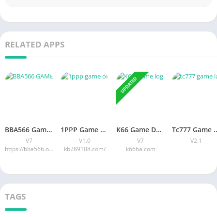
However, before downloading any application, it is important to
understand what it offers, how registration works, what
payment options are available, and what risks users should be
RELATED APPS
aware of.
In this complete guide, you will learn everything about Z78
UPDATED
Game, including APK download information, registration steps,
login instructions, deposits, withdrawals, security tips,
features, frequently asked questions, and my personal
experience reviewing the platform.
BBA566 Game APK Download in Pakistan (Latest Version) 2026
1PPP Game Complete Guide, APK Download, Honest Review
K66 Game Download Apk (Updated Version) in Pakistan
Tc777 Game Free Download APK, (New E
V7
V1.0
V7
V2.1
Table of Contents
https://bba566.org/
kb289108.com/
k666a.com
Quick Overview
TAGS
Information
Details