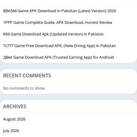
BBA566 Game APK Download in Pakistan (Latest Version) 2026
1PPP Game Complete Guide, APK Download, Honest Review
K66 Game Download Apk (Updated Version) in Pakistan
Tc777 Game Free Download APK, (New Erning App) in Pakistan
2JBet Game Download APK (Trusted Earning App) for Android
RECENT COMMENTS
No comments to show.
ARCHIVES
August 2026
July 2026