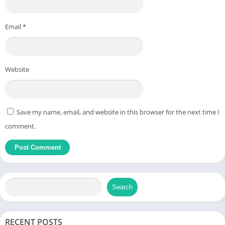
What Is Z78 Game Apk?
Email
*
Z78 Game
is a mobile-focused gaming platform designed for
users who prefer accessing different activities through an
Website
Android application. The platform has gained attention among
Pakistani mobile users because of its simple interface, quick
registration process, and support for popular payment
methods such as
Easypaisa
and
JazzCash.
Save my name, email, and website in this browser for the next time I
comment.
Unlike traditional desktop-based platforms, it is designed
primarily for smartphone users. This allows users to access
their accounts, manage settings, and explore available features
directly from their Android devices without needing a
computer.
Search
RECENT POSTS