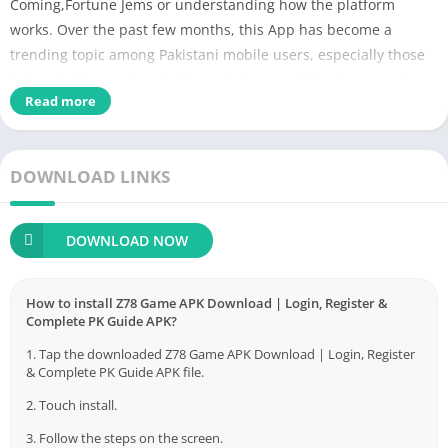
Coming,Fortune Jems or understanding how the platform
works. Over the past few months, this App has become a
trending topic among Pakistani mobile users, especially those
interested in gaming platforms that support local payment
Read more
methods such as Easypaisa and JazzCash.
DOWNLOAD LINKS
DOWNLOAD NOW
How to install Z78 Game APK Download | Login, Register &
Complete PK Guide APK?
1. Tap the downloaded Z78 Game APK Download | Login, Register
& Complete PK Guide APK file.
2. Touch install.
3. Follow the steps on the screen.