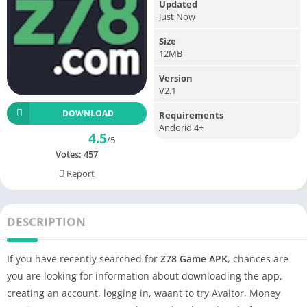
Updated
Just Now
Size
12MB
Version
V2.1
DOWNLOAD
Requirements
Andorid 4+
4.5
/5
Votes:
457
Report
DESCRIPTION
If you have recently searched for
Z78 Game APK
, chances are
you are looking for information about downloading the app,
creating an account, logging in, waant to try Avaitor, Money