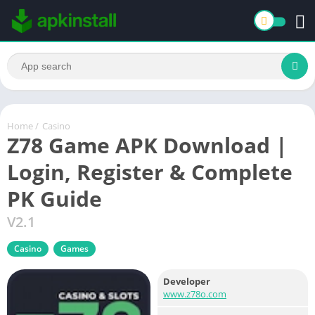
Home
/
Casino
Z78 Game APK Download |
Login, Register & Complete
PK Guide
V2.1
Casino
Games
Developer
www.z78o.com