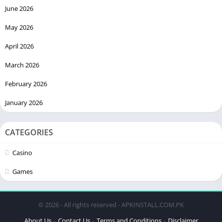
June 2026
May 2026
April 2026
Many people search for Z 78 Game because they want a
March 2026
platform that is easy to access and simple to understand. The
straightforward registration process, mobile-friendly design,
February 2026
and user-friendly navigation make it appealing to both new
January 2026
and experienced users.
It is also often discussed alongside other popular gaming
CATEGORIES
platforms such as
666EP Game
and
UK777 Game
, making it
familiar to users who have explored similar applications
Casino
before. Many users who explore mobile gaming platforms are
Games
also familiar with popular titles such as Aviator, Money Coming,
Fortune Gems, and Teen Patti, which remain widely discussed
among mobile gaming communities in Pakistan.
© 2026 - All rights reserved - APKINSTALL.COM.PK
About Us
Contact Us
Terms and Conditions
Disclaimer
Another reason for its growing popularity is the convenience it