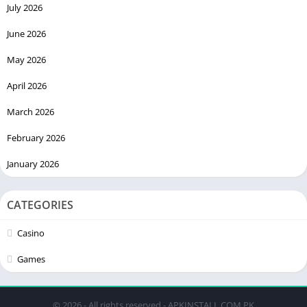
Smooth Performance
July 2026
June 2026
While testing the latest version, we found that the application
loaded quickly on compatible Android devices and maintained
May 2026
stable performance during normal usage.
April 2026
Regular Software Updates
March 2026
The platform receives periodic software updates that may
February 2026
include:
January 2026
Performance improvements
Bug fixes
CATEGORIES
Compatibility enhancements
Casino
Interface refinements
Stability improvements
Games
Easy Navigation
© 2026 - All rights reserved - APKINSTALL.COM.PK