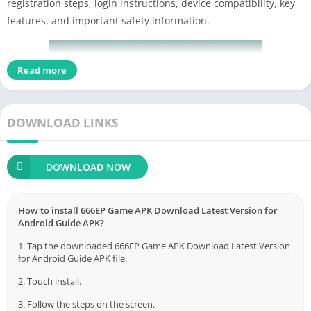
registration steps, login instructions, device compatibility, key
features, and important safety information.
Read more
DOWNLOAD LINKS
DOWNLOAD NOW
How to install 666EP Game APK Download Latest Version for
Android Guide APK?
1. Tap the downloaded 666EP Game APK Download Latest Version
for Android Guide APK file.
666EP Game has attracted attention among Android users
because of its simple interface, mobile-friendly design, and
2. Touch install.
straightforward account management system. Whether you are
3. Follow the steps on the screen.