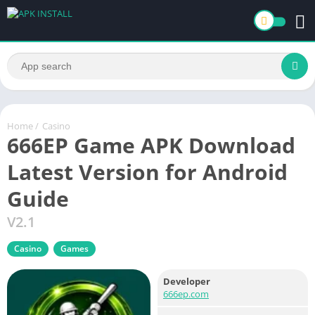
Home
/
Casino
666EP Game APK Download
Latest Version for Android
Guide
V2.1
Casino
Games
Developer
666ep.com