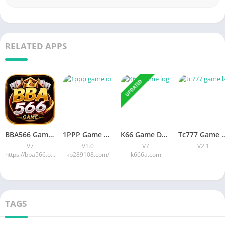
installing the APK for the first time or looking for information
about the latest version, this guide provides all the essential
details in one place.
RELATED APPS
During our review of the latest version, we found that the
application focuses on accessibility, responsive navigation, and
compatibility across a variety of Android devices. The setup
UPDATED
process is also relatively simple, making it suitable for both
new and experienced users.
Table of Contents
BBA566 Game APK Download in Pakistan (Latest Version) 2026
1PPP Game Complete Guide, APK Download, Honest Review
K66 Game Download Apk (Updated Version) in Pakistan
Tc777 Game Free Download APK, (New E
V7
V1.0
V7
V2.1
What Is 666EP Game Apk?
https://bba566.org/
kb289108.com/
k666a.com
666 EP Game
is an Android-based mobile application that
allows users to access platform features through an APK
TAGS
installation. The application is designed for smartphone users
who want a simple, mobile-optimized experience with easy