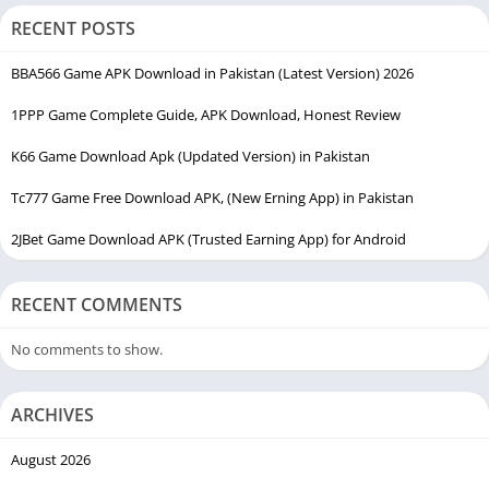
Fast Registration Process
RECENT POSTS
Creating an account requires only a few basic
BBA566 Game APK Download in Pakistan (Latest Version) 2026
steps. Furthermore, the registration process is
designed to be straightforward, helping new
1PPP Game Complete Guide, APK Download, Honest Review
users get started more efficiently.
K66 Game Download Apk (Updated Version) in Pakistan
Secure Login System
Tc777 Game Free Download APK, (New Erning App) in Pakistan
The platform includes a secure login area where users can
2JBet Game Download APK (Trusted Earning App) for Android
access their accounts using their registered credentials.
Keeping login information protected helps maintain account
RECENT COMMENTS
security.
No comments to show.
Mobile-Optimized Design
666 EP is designed specifically for mobile devices. Buttons,
ARCHIVES
menus, and navigation elements are optimized for touchscreen
interaction.
August 2026