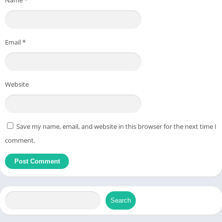
locate.
Users familiar with applications such as
UK777 Game
and
Bet55 Game
will notice a similar focus on mobile accessibility
Email
*
and simple account management.
The platform continues to receive software updates aimed at
improving stability, compatibility, and overall user experience.
Website
Main Features of 666EP Game 2026
User-Friendly Interface
Save my name, email, and website in this browser for the next time I
comment.
The application uses a clean user interface that helps users
navigate the platform without confusion. Important sections
are clearly organized, making it easier to find account settings,
login options and other features.
Search