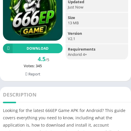
Updated
Just Now
Size
13 MB
Version
V2.1
DOWNLOAD
Requirements
Andorid 4+
4.5
/5
Votes:
345
Report
DESCRIPTION
Looking for the latest 666EP Game APK for Android? This guide
covers everything you need to know, including what the
application is, how to download and install it, account