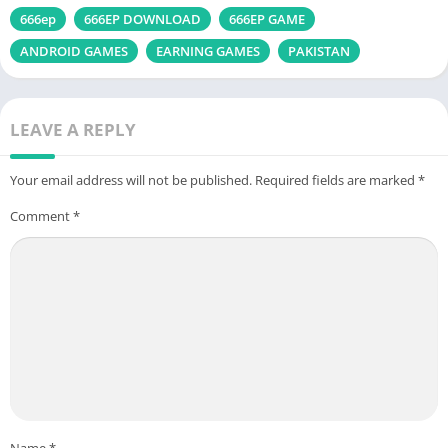
registration, account access, and responsive navigation.
666ep
666EP DOWNLOAD
666EP GAME
It is a mobile application package designed primarily for
ANDROID GAMES
EARNING GAMES
PAKISTAN
Android devices. The platform provides a streamlined user
experience through a dedicated APK file, allowing users to
install the application directly on supported smartphones and
LEAVE A REPLY
tablet devices.
Your email address will not be published.
Required fields are marked
*
Comment
*
The application emphasizes usability, performance, and
convenience. Users can create an account, access their
dashboard, manage settings, and navigate different sections
through a straightforward interface.
During our testing, the latest version installed successfully on
multiple Android smartphones and maintained smooth
navigation throughout the review period. The interface
remained responsive, and important sections were easy to
Name
*