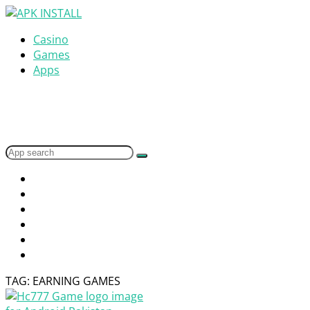
Casino
Games
Apps
TAG: EARNING GAMES