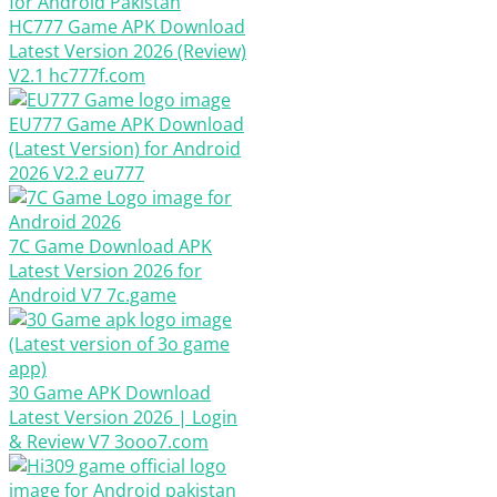
HC777 Game APK Download
Latest Version 2026 (Review)
V2.1
hc777f.com
EU777 Game APK Download
(Latest Version) for Android
2026
V2.2
eu777
7C Game Download APK
Latest Version 2026 for
Android
V7
7c.game
30 Game APK Download
Latest Version 2026 | Login
& Review
V7
3ooo7.com