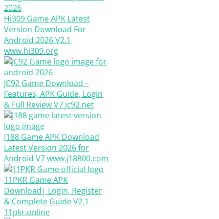
Hi309 Game APK Latest
Version Download For
Android 2026
V2.1
www.hi309.org
JC92 Game Download –
Features, APK Guide, Login
& Full Review
V7
jc92.net
J188 Game APK Download
Latest Version 2026 for
Android
V7
www.j18800.com
11PKR Game APK
Download| Login, Register
& Complete Guide
V2.1
11pkr.online