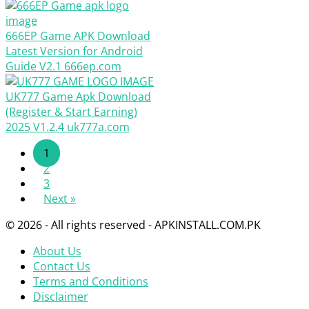
666EP Game APK Download
Latest Version for Android
Guide
V2.1
666ep.com
UK777 Game Apk Download
(Register & Start Earning)
2025
V1.2.4
uk777a.com
1
2
3
Next »
© 2026 - All rights reserved - APKINSTALL.COM.PK
About Us
Contact Us
Terms and Conditions
Disclaimer