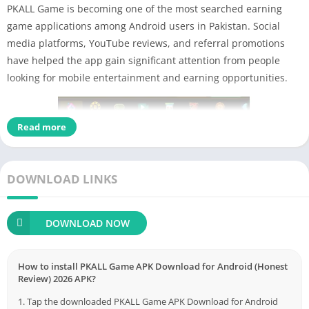
PKALL Game is becoming one of the most searched earning
game applications among Android users in Pakistan. Social
media platforms, YouTube reviews, and referral promotions
have helped the app gain significant attention from people
looking for mobile entertainment and earning opportunities.
Read more
DOWNLOAD LINKS
DOWNLOAD NOW
How to install PKALL Game APK Download for Android (Honest
Review) 2026 APK?
1. Tap the downloaded PKALL Game APK Download for Android