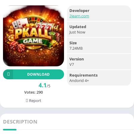
Developer
2jearn.com
Updated
Just Now
Size
7.24MB
Version
V7
DOWNLOAD
Requirements
Andorid 4+
4.1
/5
Votes:
290
Report
DESCRIPTION