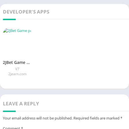
Category
Earning Game Platform
DEVELOPER'S APPS
Platform
Android
File Type
APK
Country Focus
Pakistan
Latest Version Tested
1.0.8
2JBet Game Download APK (Trusted Earning App) for Android
File Size
34 MB
V7
2jearn.com
Last Checked
June 2026
Table of Contents
LEAVE A REPLY
What Is PKALL Game?
Your email address will not be published.
Required fields are marked
*
Comment
*