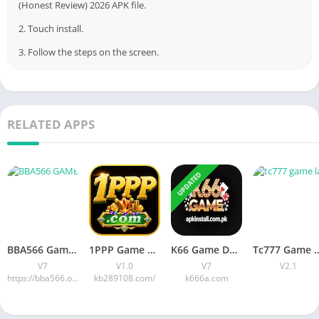
(Honest Review) 2026 APK file.
2. Touch install.
3. Follow the steps on the screen.
Many users are attracted by claims of easy withdrawals, daily
bonuses, and
real money
rewards. However, not every earning
platform delivers what it promises. Some apps make big claims
RELATED APPS
but fail when it comes to payments, performance, or user
experience.
To understand how PKALL Game actually works, we installed
UPDATED
the latest APK version, explored its features, tested its
gameplay, checked its payment options, and reviewed its
overall user experience. This guide covers everything Pakistani
users should know before downloading the application.
BBA566 Game APK Download in Pakistan (Latest Version) 2026
1PPP Game Complete Guide, APK Download, Honest Review
K66 Game Download Apk (Updated Version) in Pakistan
Tc777 Game Free Download APK, (New E
V7
V1.0
V7
V2.1
Feature
Details
https://bba566.org/
kb289108.com/
k666a.com
App Name
PKALL Game