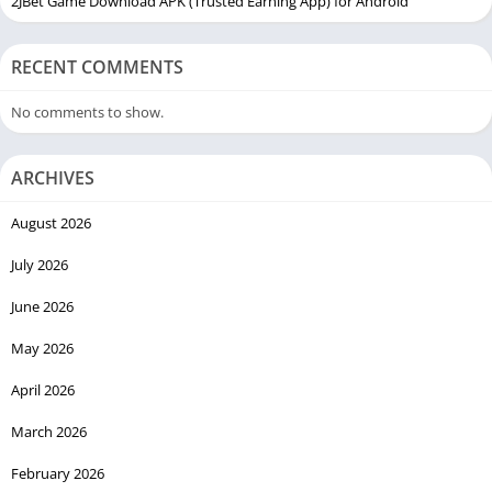
2JBet Game Download APK (Trusted Earning App) for Android
During our testing, the interface felt clean, navigation was
straightforward, and most functions were easy to access
RECENT COMMENTS
without unnecessary menus or complicated settings.
No comments to show.
However, users should remember that most games available
on the platform are luck-based. Winning is possible, but losses
ARCHIVES
are equally possible. For that reason, PK ALL should be viewed
as an entertainment platform rather than a guaranteed income
August 2026
source.
July 2026
Why Is PKALL Game Trending in
Pakistan?
June 2026
May 2026
The popularity continues to grow because many users are
actively searching for mobile-based earning opportunities. The
April 2026
combination of simple registration, local payment methods,
March 2026
referral rewards, and social media promotion has helped the
platform gain attention.
February 2026