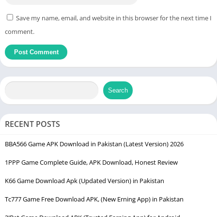
Save my name, email, and website in this browser for the next time I
comment.
Search
RECENT POSTS
BBA566 Game APK Download in Pakistan (Latest Version) 2026
1PPP Game Complete Guide, APK Download, Honest Review
The application is distributed through APK files and is primarily
K66 Game Download Apk (Updated Version) in Pakistan
intended for Android devices. Once installed, users can access
the platform through a simple registration process and begin
Tc777 Game Free Download APK, (New Erning App) in Pakistan
exploring available features.