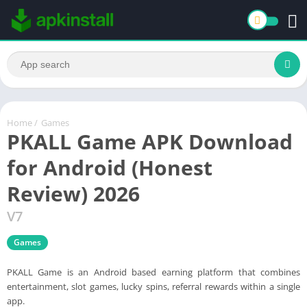
Home
/
Games
PKALL Game APK Download
for Android (Honest
Review) 2026
V7
Games
PKALL Game is an Android based earning platform that combines
entertainment, slot games, lucky spins, referral rewards within a single
app.