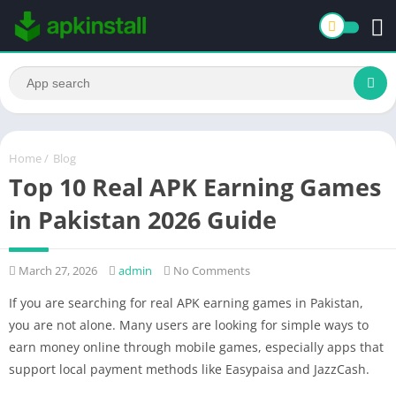
Home
/
Blog
Top 10 Real APK Earning Games
in Pakistan 2026 Guide
March 27, 2026
admin
No Comments
If you are searching for real APK earning games in Pakistan,
you are not alone. Many users are looking for simple ways to
earn money online through mobile games, especially apps that
support local payment methods like Easypaisa and JazzCash.