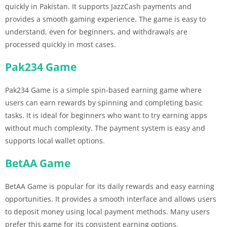
quickly in Pakistan. It supports JazzCash payments and
provides a smooth gaming experience. The game is easy to
understand, even for beginners, and withdrawals are
processed quickly in most cases.
Pak234 Game
Pak234 Game is a simple spin-based earning game where
users can earn rewards by spinning and completing basic
tasks. It is ideal for beginners who want to try earning apps
without much complexity. The payment system is easy and
supports local wallet options.
BetAA Game
BetAA Game is popular for its daily rewards and easy earning
opportunities. It provides a smooth interface and allows users
to deposit money using local payment methods. Many users
prefer this game for its consistent earning options.