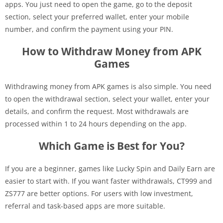
apps. You just need to open the game, go to the deposit
section, select your preferred wallet, enter your mobile
number, and confirm the payment using your PIN.
How to Withdraw Money from APK
Games
Withdrawing money from APK games is also simple. You need
to open the withdrawal section, select your wallet, enter your
details, and confirm the request. Most withdrawals are
processed within 1 to 24 hours depending on the app.
Which Game is Best for You?
If you are a beginner, games like Lucky Spin and Daily Earn are
easier to start with. If you want faster withdrawals, CT999 and
ZS777 are better options. For users with low investment,
referral and task-based apps are more suitable.