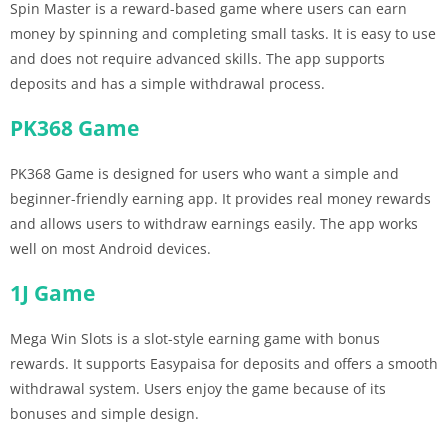
Spin Master is a reward-based game where users can earn
money by spinning and completing small tasks. It is easy to use
and does not require advanced skills. The app supports
deposits and has a simple withdrawal process.
PK368 Game
PK368 Game is designed for users who want a simple and
beginner-friendly earning app. It provides real money rewards
and allows users to withdraw earnings easily. The app works
well on most Android devices.
1J Game
Mega Win Slots is a slot-style earning game with bonus
rewards. It supports Easypaisa for deposits and offers a smooth
withdrawal system. Users enjoy the game because of its
bonuses and simple design.