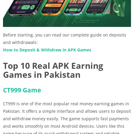
Before starting, you can read our complete guide on deposits
and withdrawals:
How to Deposit & Withdraw in APK Games
Top 10 Real APK Earning
Games in Pakistan
CT999 Game
CT999 is one of the most popular real money earning games in
Pakistan. It offers a simple interface and allows users to deposit
and withdraw money easily. The game supports fast payments
and works smoothly on most Android devices. Users like this
game because of its quick withdrawal system and reliable