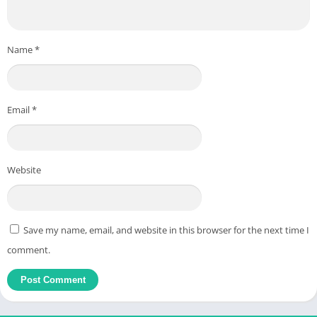
Name
*
Email
*
Website
Save my name, email, and website in this browser for the next time I
comment.