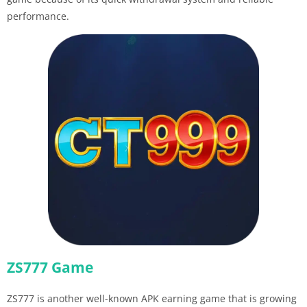
performance.
ZS777 Game
ZS777 is another well-known APK earning game that is growing