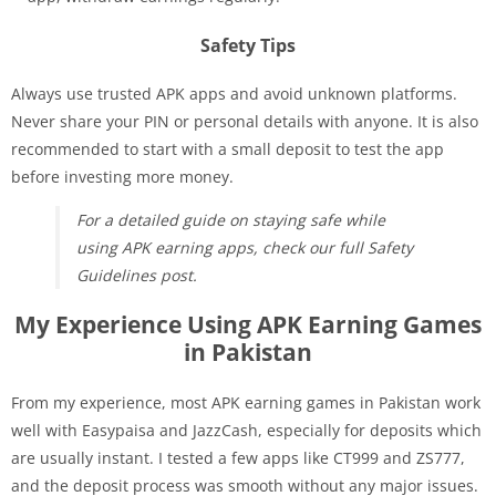
Safety Tips
Always use trusted APK apps and avoid unknown platforms.
Never share your PIN or personal details with anyone. It is also
recommended to start with a small deposit to test the app
before investing more money.
For a detailed guide on staying safe while
using APK earning apps, check our full Safety
Guidelines post.
My Experience Using APK Earning Games
in Pakistan
From my experience, most APK earning games in Pakistan work
well with Easypaisa and JazzCash, especially for deposits which
are usually instant. I tested a few apps like CT999 and ZS777,
and the deposit process was smooth without any major issues.