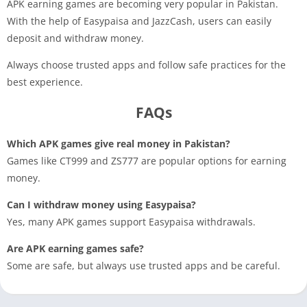
APK earning games are becoming very popular in Pakistan.
With the help of Easypaisa and JazzCash, users can easily
deposit and withdraw money.
Always choose trusted apps and follow safe practices for the
best experience.
FAQs
Which APK games give real money in Pakistan?
Games like CT999 and ZS777 are popular options for earning
money.
Can I withdraw money using Easypaisa?
Yes, many APK games support Easypaisa withdrawals.
Are APK earning games safe?
Some are safe, but always use trusted apps and be careful.