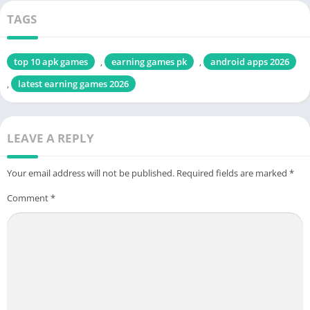
TAGS
top 10 apk games
earning games pk
android apps 2026
,
,
latest earning games 2026
,
LEAVE A REPLY
Your email address will not be published.
Required fields are marked
*
Comment
*