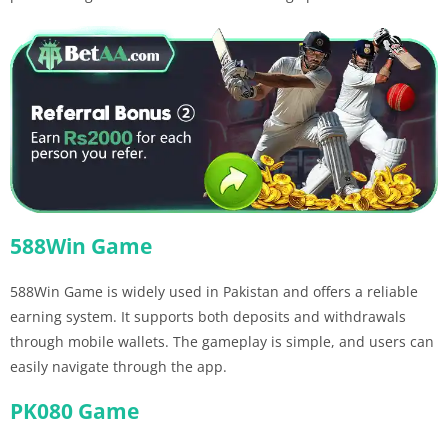
588Win Game
588Win Game is widely used in Pakistan and offers a reliable
earning system. It supports both deposits and withdrawals
through mobile wallets. The gameplay is simple, and users can
easily navigate through the app.
PK080 Game