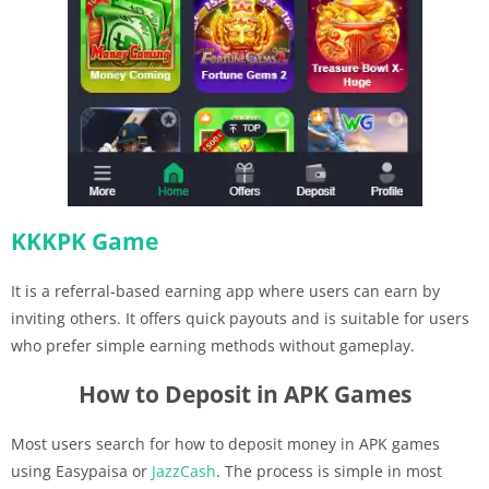
KKKPK Game
It is a referral-based earning app where users can earn by
inviting others. It offers quick payouts and is suitable for users
who prefer simple earning methods without gameplay.
How to Deposit in APK Games
Most users search for how to deposit money in APK games
using Easypaisa or
JazzCash
. The process is simple in most