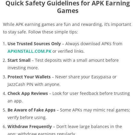
Quick Safety Guidelines for APK Earning
Games
While APK earning games are fun and rewarding, it’s important
to stay safe. Follow these simple tips:
Use Trusted Sources Only
– Always download APKs from
APKINSTALL.COM.PK
or verified links.
Start Small
– Test deposits with a small amount before
investing more.
Protect Your Wallets
– Never share your Easypaisa or
JazzCash PIN with anyone.
Check App Reviews
– Look for user feedback before trusting
an app.
Be Aware of Fake Apps
– Some APKs may mimic real games;
verify before using.
Withdraw Frequently
– Don’t leave large balances in the
app; withdraw earnings regularly.