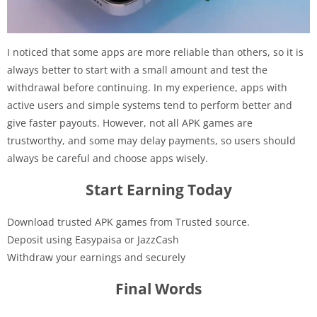
I noticed that some apps are more reliable than others, so it is
always better to start with a small amount and test the
withdrawal before continuing. In my experience, apps with
active users and simple systems tend to perform better and
give faster payouts. However, not all APK games are
trustworthy, and some may delay payments, so users should
always be careful and choose apps wisely.
Start Earning Today
Download trusted APK games from Trusted source.
Deposit using Easypaisa or JazzCash
Withdraw your earnings and securely
Final Words