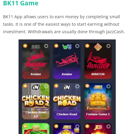
BK11 Game
BK11 App allows users to earn money by completing small
tasks. It is one of the easiest ways to start earning without
investment. Withdrawals are usually done through JazzCash.