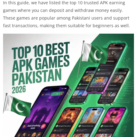
In this guide, we have listed the top 10 trusted APK earning
games where you can deposit and withdraw money easily.
These games are popular among Pakistani users and support
fast transactions, making them suitable for beginners as well.