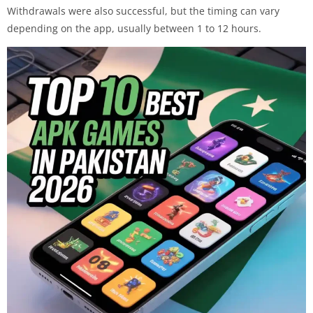
Withdrawals were also successful, but the timing can vary
depending on the app, usually between 1 to 12 hours.