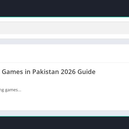
g Games in Pakistan 2026 Guide
ing games...