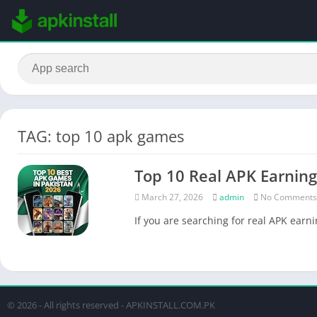
TAG: top 10 apk games
Top 10 Real APK Earnin
March 27, 2026
admin
No Comments
If you are searching for real APK earn
© 2026 - All rights reserved - APKINSTALL.COM.PK