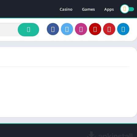
Casino
Games
Apps