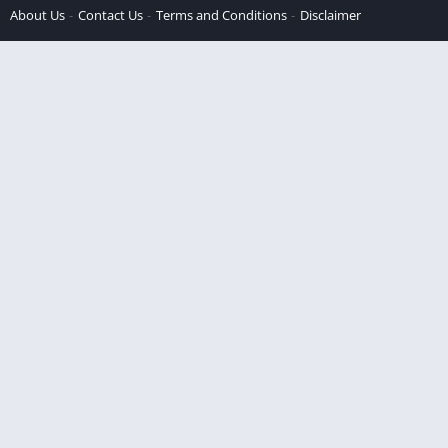
About Us
Contact Us
Terms and Conditions
Disclaimer