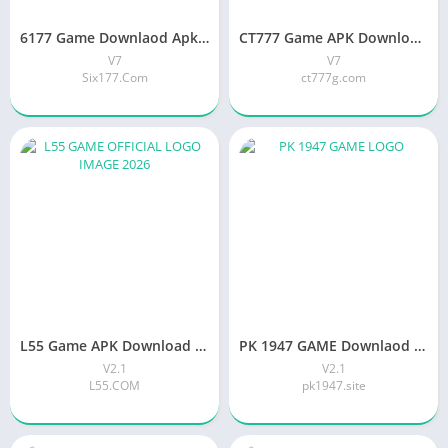
6177 Game Downlaod Apk (Real Earning App) for Android
CT777 Game APK Download Pakistan 2026 (for Android & iOS)
V7
V7
Six177.Com
ct777g.com
L55 Game APK Download (Latest Version 2026) Complete Guide for Pakistan
PK 1947 GAME Downlaod Apk(Real Earning App) fOR Android
V2.1
V2.1
L55.COM
pk1947.site