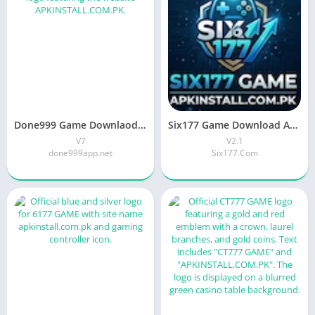
Done999 Game Downlaod Apk (Trusted Earning App) for Android
Six177 Game Download Apk(New Earning App) for Android
V7
V2.1
done999app.net
Six177.Com