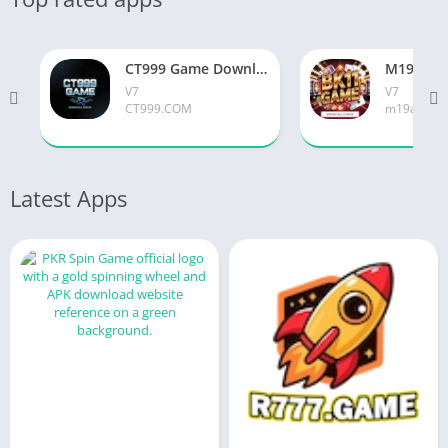
CT999 Game Download Apk (Official App) in Pakistan 2026
V7
V7
CT999.COM
m19app.co
Latest Apps