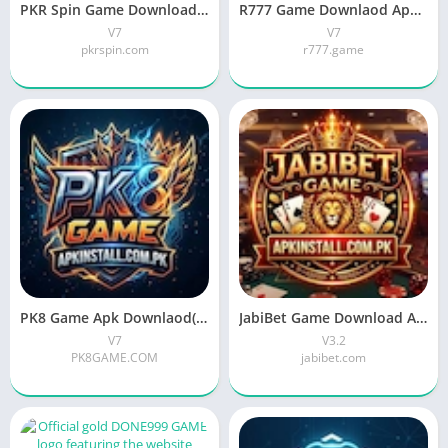
PKR Spin Game Download Apk (Real Trusted Earning App) for Android
R777 Game Downlaod Apk (Real Earning App) for Android 2026
V7
V7
pkrspin.com
r777.game
PK8 Game Apk Downlaod(Real Earning App) for Android
JabiBet Game Download Apk (Latest Version) for Android 2026
V7
V3.2
PK8GAME.COM
jabibet.com