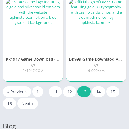
Pk1947 Game Download (Complete 2026 Guide) the Popular Earning App in Pakistan
DK999 Game Downlaod Apk(Trusted Earning App)for Android
V7
V7
PK1947.COM
dk999com
« Previous
1
…
11
12
13
14
15
16
Next »
Blog