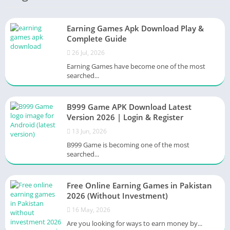
Earning Games Apk Download Play &
Complete Guide
26 Jul, 2026
Earning Games have become one of the most
searched...
B999 Game APK Download Latest
Version 2026 | Login & Register
13 Jun, 2026
B999 Game is becoming one of the most
searched...
Free Online Earning Games in Pakistan
2026 (Without Investment)
16 May, 2026
Are you looking for ways to earn money by...