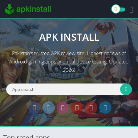
APK INSTALL
Pakistan's trusted APK review site. Honest reviews of
Android gaming apps and real device testing. Updated
2026.
Top rated apps