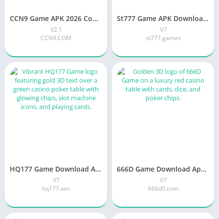
CCN9 Game APK 2026 Complete Guide (Safe Download)
St777 Game APK Download (Complete Guide) for Android
V2.1
V7
CCN9.COM
st777.games
HQ177 Game Download Apk (Earning App)
666D Game Download Apk (Real earning app) for Android 2026
V7
V7
hq177.win
666d0.com