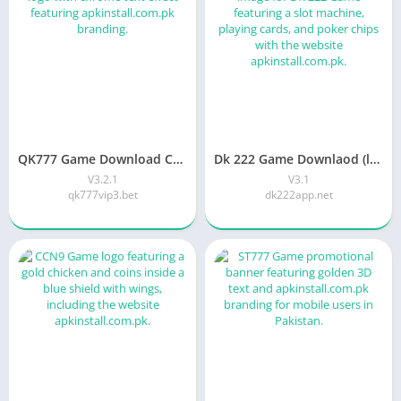
QK777 Game Download Complete APK Guide for Android (2026)
Dk 222 Game Downlaod (latest version) Guide
V3.2.1
V3.1
qk777vip3.bet
dk222app.net