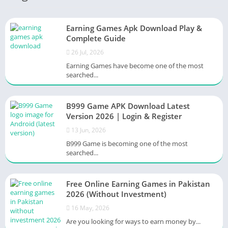
Earning Games Apk Download Play &
Complete Guide
26 Jul, 2026
Earning Games have become one of the most
searched...
B999 Game APK Download Latest
Version 2026 | Login & Register
13 Jun, 2026
B999 Game is becoming one of the most
searched...
Free Online Earning Games in Pakistan
2026 (Without Investment)
16 May, 2026
Are you looking for ways to earn money by...