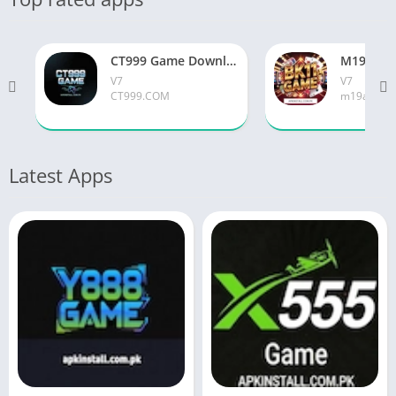
CT999 Game Download Apk (Official App) in Pakistan 2026
V7
V7
CT999.COM
m19app.co
Latest Apps