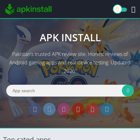
APK INSTALL
Pakistan's trusted APK review site. Honest reviews of
Android gaming apps and real device testing. Updated
2026.
Top rated apps