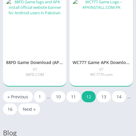
88FD Game Download (APK Install, Features, Gameplay) Complete Guide
WC777 Game APK Download (Real Earning App) Pakistan 2026
V7
V7
88FD.COM
WC777h.com
« Previous
1
…
10
11
12
13
14
…
16
Next »
Blog