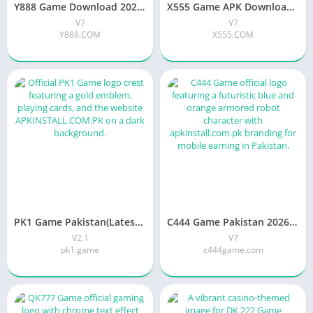
Y888 Game Download 2026 Latest Version for Android 2026
X555 Game APK Download 2026 Complete Beginner Guide
V7
V7
Y888.COM
X555.COM
PK1 Game Pakistan(Latest Version) for Android 2025
C444 Game Pakistan 2026 Download APK for Android 2026
V2.1
V7
pk1.game
c444game.com