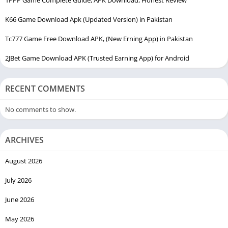
K66 Game Download Apk (Updated Version) in Pakistan
Several key factors are driving the growing interest in QK777
among mobile users:
Tc777 Game Free Download APK, (New Erning App) in Pakistan
Mobile-First Gaming Platform
2JBet Game Download APK (Trusted Earning App) for Android
The app is designed primarily for smartphones, making it easy
RECENT COMMENTS
to access games anytime and anywhere.
No comments to show.
Multiple Game Options
Unlike single game apps, QK777 Bet Game offers multiple
ARCHIVES
categories including slots, card games, prediction games, and
multiplier games, keeping users engaged.
August 2026
July 2026
June 2026
May 2026