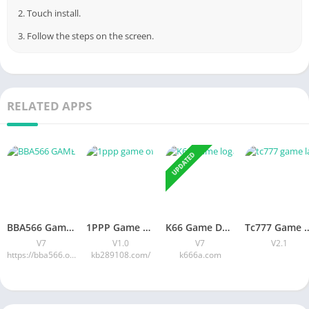
you’ll have all the information you need to enjoy mobile gaming
2. Touch install.
safely, efficiently, and with maximum fun.
3. Follow the steps on the screen.
Table of Contents
What is QK777 Game App Pakistan?
RELATED APPS
QK777 Bet Game
is a mobile gaming application designed for
smartphone users, offering access to multiple casino style and
UPDATED
prediction games through a single platform. While primarily
optimized for Android devices, some versions may also support
iOS, allowing broad accessibility.
BBA566 Game APK Download in Pakistan (Latest Version) 2026
1PPP Game Complete Guide, APK Download, Honest Review
K66 Game Download Apk (Updated Version) in Pakistan
Tc777 Game Free Download APK, (New E
The platform features a variety of games including slots, card
V7
V1.0
V7
V2.1
games, multiplier games, and number prediction games. Like
https://bba566.org/
kb289108.com/
k666a.com
Aviator, Chicken Road, Piggy Bank, Chicken Dsah and many
more. Users can participate in game rounds according to each
game’s rules. Its mobile friendly interface, quick registration,