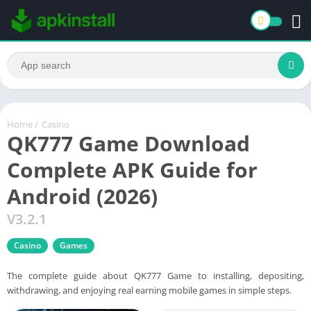
Home
/
Casino
QK777 Game Download
Complete APK Guide for
Android (2026)
V3.2.1
Casino
Games
The complete guide about QK777 Game to installing, depositing,
withdrawing, and enjoying real earning mobile games in simple steps.