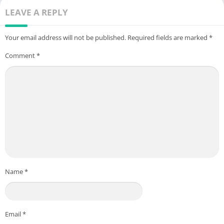
and intuitive design make it beginner-friendly and appealing to
LEAVE A REPLY
both new and experienced players.
Your email address will not be published.
Required fields are marked
*
Comment
*
Name
*
Email
*