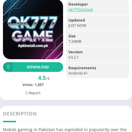
Developer
qk777vip3.bet
Updated
JUST NOW
Size
7.24MB
Version
V3.2.1
DOWNLOAD
Requirements
Andorid 4+
4.5
/5
Votes:
1,487
Report
DESCRIPTION
Mobile gaming in Pakistan has exploded in popularity over the