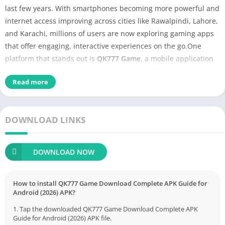
last few years. With smartphones becoming more powerful and
internet access improving across cities like Rawalpindi, Lahore,
and Karachi, millions of users are now exploring gaming apps
that offer engaging, interactive experiences on the go.One
platform that stands out is
QK777 Game
, a mobile application
that provides multiple casino-style and prediction-based
Read more
games all in a single, easy-to-use interface.
DOWNLOAD LINKS
DOWNLOAD NOW
Many users search for downloads and guides to understand
the app before installing it. This detailed guide covers
How to install QK777 Game Download Complete APK Guide for
Android (2026) APK?
everything about QK777: how to download the APK, register
and log in, explore available games, deposit funds, withdraw
1. Tap the downloaded QK777 Game Download Complete APK
Guide for Android (2026) APK file.
earnings, and use platform features. By the end of this guide,