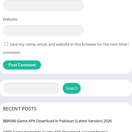
Website
Save my name, email, and website in this browser for the next time I
comment.
In Pakistan, many users compare QK 777 game with other
mobile gaming platforms such as
DK222 Game
and
CCN9 Game
Search
to find the app that best fits their style and preferences. QK777
bet stands out for its smooth gameplay, local payment
RECENT POSTS
integration, and security features, giving players a reliable
mobile gaming experience.
BBA566 Game APK Download in Pakistan (Latest Version) 2026
Why QK777 Game Is Becoming Popular
1PPP Game Complete Guide, APK Download, Honest Review