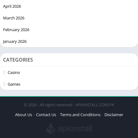
April 2026
March 2026
February 2026
January 2026
CATEGORIES
Casino
Games
© 2026 - All rights reserved - APKINSTALL.COM.PK
About Us
Contact Us
Terms and Conditions
Disclaimer