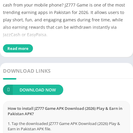
cash from your mobile phone? JZ777 Game is one of the most
trending earning apps in Pakistan for 2026. It allows users to
play short, fun, and engaging games during free time, while
also earning rewards that can be withdrawn instantly via
JazzCash or EasyPaisa.
Read more
DOWNLOAD LINKS
DOWNLOAD NOW
How to install JZ777 Game APK Download (2026) Play & Earn in
Pakistan APK?
1. Tap the downloaded JZ777 Game APK Download (2026) Play &
Earn in Pakistan APK file.