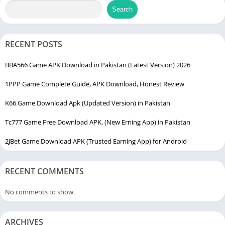
It also follows the trend of other popular APK earning apps in
Search
Pakistan, such as
Six Game
,
B77 Game
and
Done55 Game
,
offering multiple game genres, bonus systems, and real cash
rewards in one platform. Security and responsible gameplay
RECENT POSTS
are prioritized, with advanced encryption protecting personal
data and financial transactions. Regular updates and live
BBA566 Game APK Download in Pakistan (Latest Version) 2026
support make JZ 777 a trusted and enjoyable platform for
1PPP Game Complete Guide, APK Download, Honest Review
casual and serious players alike.
K66 Game Download Apk (Updated Version) in Pakistan
How JZ777 App Works
Tc777 Game Free Download APK, (New Erning App) in Pakistan
Create an account
2JBet Game Download APK (Trusted Earning App) for Android
Get bonus credits or deposit money
Select a game
RECENT COMMENTS
Place small bets
No comments to show.
Earn or lose rewards
Balance updates instantly
ARCHIVES