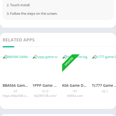
2. Touch install.
3. Follow the steps on the screen.
The app is designed for beginners and experienced players,
with a clean interface, smooth performance, and low storage
requirements. In addition to JZ777, several APK games such as
Aviator, Fortune Jems, Crazy777, Wild Bounty and Anubis Wrath
RELATED APPS
have become popular in Pakistan for quick earning and
entertainment, showing a clear trend for casual cash gaming.
UPDATED
This article will guide you through every step of using JZ 777
Game effectively, including how to download, register, deposit,
withdraw, play safely, avoid mistakes, and maximize your
earnings.
BBA566 Game APK Download in Pakistan (Latest Version) 2026
1PPP Game Complete Guide, APK Download, Honest Review
K66 Game Download Apk (Updated Version) in Pakistan
Tc777 Game Free Download APK, (New E
V7
V1.0
V7
V2.1
Table of Contents
https://bba566.org/
kb289108.com/
k666a.com
What is JZ777 Game Pakistan Apk?