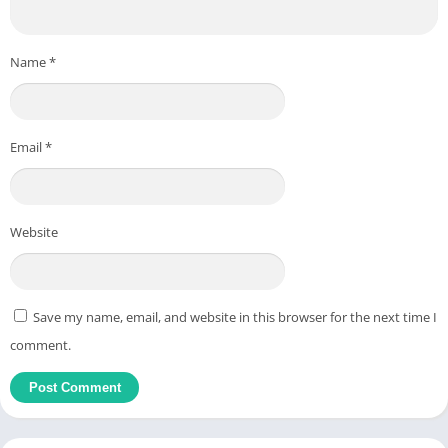
Name
*
Email
*
Website
Save my name, email, and website in this browser for the next time I
comment.