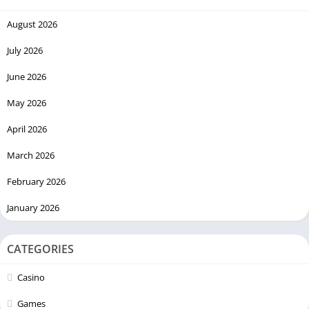
Withdraw earnings via JazzCash/EasyPaisa
August 2026
July 2026
June 2026
Key Features of JZ777 Online Earning
May 2026
Game
April 2026
Multiple Games
March 2026
Slots, Teen Patti, spin wheels, and card-based games in one
February 2026
app.
January 2026
Real Cash Rewards
CATEGORIES
Instant balance updates, safe withdrawal options.
Casino
Daily Bonuses
Games