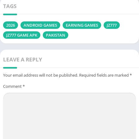
JZ777 Game
TAGS
is a modern mobile gaming platform built for users
in Pakistan who want to combine fun with real cash earning.
Unlike regular gaming apps, it offers a variety of mini-games,
2026
ANDROID GAMES
EARNING GAMES
JZ777
slots, Teen Patti, card games, spin wheels, scratch cards, and
JZ777 GAME APK
PAKISTAN
popular APKs like Aviator, all in one place. It’s lightweight,
beginner-friendly, and optimized for low-end devices, ensuring
smooth gameplay even on slower internet connections.
LEAVE A REPLY
What makes JZ777 stand out is its real cash earning potential
with reliable payment methods. Players can withdraw winnings
Your email address will not be published.
Required fields are marked
*
instantly through JazzCash or EasyPaisa. Daily login bonuses,
Comment
*
referral rewards, and special events help users maximize
earnings while enjoying the games. With real-time balance
updates and clear guides, even first-time users can start
earning quickly.