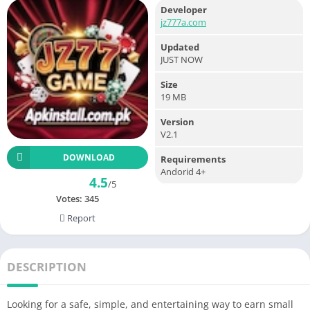
Developer
jz777a.com
Updated
JUST NOW
Size
19 MB
Version
V2.1
DOWNLOAD
Requirements
Andorid 4+
4.5
/5
Votes:
345
Report
DESCRIPTION
Looking for a safe, simple, and entertaining way to earn small