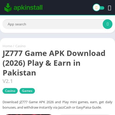
Home
/
Casino
JZ777 Game APK Download
(2026) Play & Earn in
Pakistan
V2.1
Casino
Games
Download JZ777 Game APK 2026 and Play mini games, earn, get daily
bonuses, and withdraw instantly via JazzCash or EasyPaisa Guide.