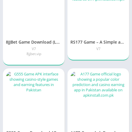
8JJBet Game Download (Latest Version) Complete Guide & Review
RS177 Game – A Simple and Trusted Mobile Earning App for Pakistani Users
V7
V7
8jjbet.vip