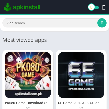
Most viewed apps
PK080 Game Download (2026) | Complete Guide & Honest Review
6E Game 2026 APK Guide — Download, Wallet & Safety Tips | APKINSTALL.COM.PK
V7
V7