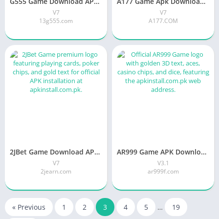
G555 Game Download APK (2026) Full Guide & Real Review
A177 Game Apk Download 2026 (Updated Version)
V7
V7
13g555.com
A177.COM
2JBet Game Download APK (Trusted Earning App) for Android
AR999 Game APK Download (Play Casino Games) Earn Rewards
V7
V3.1
2jearn.com
ar999f.com
« Previous
1
2
3
4
5
…
19