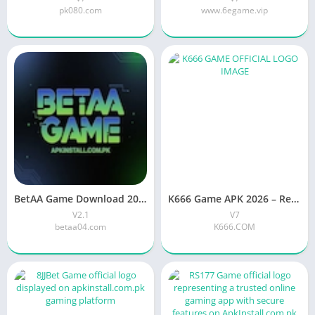
pk080.com
www.6egame.vip
BetAA Game Download 2026 Complete Guide for Pakistan users
K666 Game APK 2026 – Real Money Casino App Pakistan
V2.1
V7
betaa04.com
K666.COM