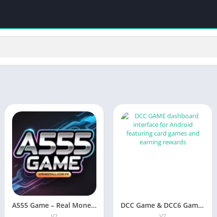
A555 Game – Real Money Game Download | New Game APK for Smart Earning
DCC Game & DCC6 Game APK Download (Latest 2026 Version)
V7
V7