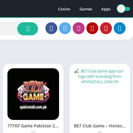
Casino
Games
Apps
777XP Game Pakistan 2026 Discover Top Online Games
BE7 Club Game – Honest Review, Download Guide & Safety Check (2026)
V7
V7