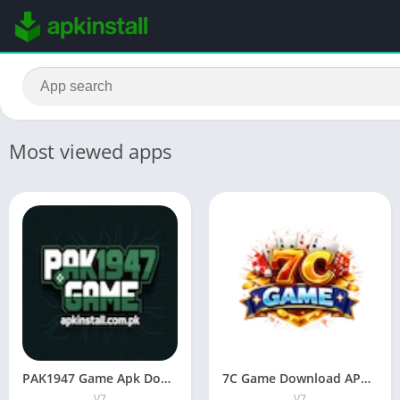
Most viewed apps
PAK1947 Game Apk Download | Free Earning App for Android
7C Game Download APK Latest Version 2026 for Android
V7
V7