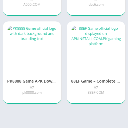
A555.COM
dcc6.com
PK8888 Game APK Download (Updated Version) 2026
88EF Game – Complete Guide for Pakistani Users (APK Based)
V7
V7
pk8888.com
88EF.COM