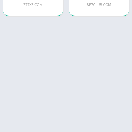
777XP.COM
BE7CLUB.COM