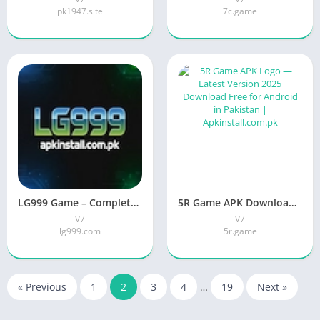
pk1947.site
7c.game
LG999 Game – Complete Guide to the New Online Earning Game in Pakistan (2026)
5R Game APK Download (Latest Version) for Android 2026
V7
V7
lg999.com
5r.game
« Previous
1
2
3
4
…
19
Next »