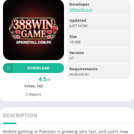
Developer
388win8.com
Updated
JUST NOW
Size
19 MB
Version
V7
DOWNLOAD
Requirements
Andorid 4+
4.5
/5
Votes:
142
Report
DESCRIPTION
Mobile gaming in Pakistan is growing very fast, and users now