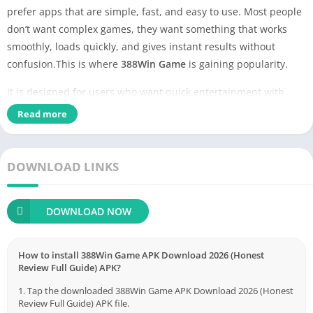
prefer apps that are simple, fast, and easy to use. Most people
don’t want complex games, they want something that works
smoothly, loads quickly, and gives instant results without
confusion.This is where
388Win Game
is gaining popularity.
It is designed for users who want quick entertainment with
simple gameplay and easy navigation. The app works well on
Read more
normal smartphones and does not require high internet speed,
which makes it accessible to a wide range of users.
DOWNLOAD LINKS
DOWNLOAD NOW
How to install 388Win Game APK Download 2026 (Honest
Review Full Guide) APK?
1. Tap the downloaded 388Win Game APK Download 2026 (Honest
Review Full Guide) APK file.