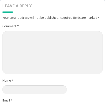
games where users can play and get rewards. It is mainly used
LEAVE A REPLY
through APK download and supports local payment methods in
Pakistan.
Your email address will not be published.
Required fields are marked
*
It is an online platform where users can play different types of
Comment
*
games such as color prediction, slot-style games, and quick
number games. Each game is designed to be fast, so users can
enjoy multiple rounds in a short time.
Name
*
Email
*