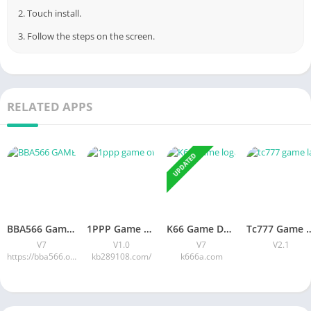
2. Touch install.
3. Follow the steps on the screen.
RELATED APPS
In this complete guide, you will learn everything about 388 Win
UPDATED
Game including download method, features, earning system,
safety, and real user experience in very simple words.
Table of Contents
BBA566 Game APK Download in Pakistan (Latest Version) 2026
1PPP Game Complete Guide, APK Download, Honest Review
K66 Game Download Apk (Updated Version) in Pakistan
Tc777 Game Free Download APK, (New E
V7
V1.0
V7
V2.1
https://bba566.org/
kb289108.com/
k666a.com
What is 388Win Game Pakistan Apk?
388Win Game
is a mobile gaming app that offers simple mini