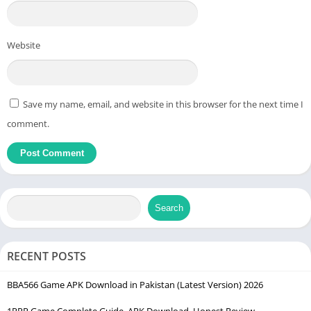
Website
Save my name, email, and website in this browser for the next time I
comment.
Search
Many users who have used similar platforms like
G555 Game
RECENT POSTS
and
P999 Game
find 388Win more smooth and easy to use
because of its simple interface and fast performance.
BBA566 Game APK Download in Pakistan (Latest Version) 2026
It also supports Easypaisa and JazzCash, which makes deposits
1PPP Game Complete Guide, APK Download, Honest Review