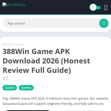
Home
/
Casino
388Win Game APK
Download 2026 (Honest
Review Full Guide)
V7
Casino
Games
Play 388Win Game APK 2026 in Pakistan! Easy mini games, fast rewards,
Easypaisa & JazzCash support, beginner-friendly, and fully safe to use.