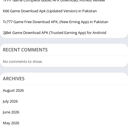
and withdrawals easy for Pakistani users.
K66 Game Download Apk (Updated Version) in Pakistan
Why 388 Win Game is Trending in
Pakistan
Tc777 Game Free Download APK, (New Erning App) in Pakistan
2JBet Game Download APK (Trusted Earning App) for Android
Easy to use for beginners
Works on low-end smartphones
RECENT COMMENTS
Supports local payments (JazzCash & Easypaisa)
No comments to show.
Fast game results
Growing through referrals
ARCHIVES
How 388Win Game Latest Version Works
August 2026
The system is simple:
July 2026
Create an account
June 2026
Login to dashboard
May 2026
Choose a game