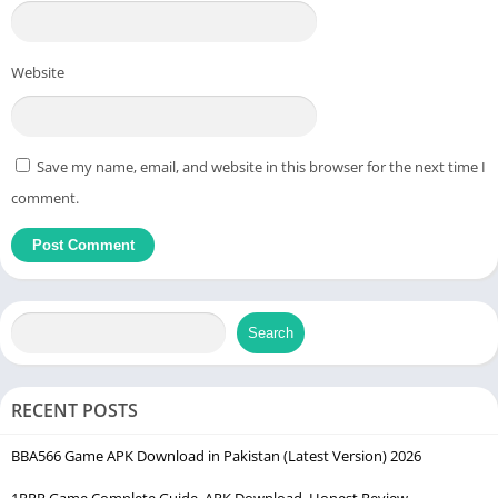
Website
Save my name, email, and website in this browser for the next time I
comment.
Unlike traditional games, this app focuses on real money
earning, which places it among popular money earning games
in Pakistan.This guide is written for Pakistani users based on
Search
real app usage and research.
Key Idea Behind 345e Online Game
RECENT POSTS
Play games
BBA566 Game APK Download in Pakistan (Latest Version) 2026
Win rewards
1PPP Game Complete Guide, APK Download, Honest Review