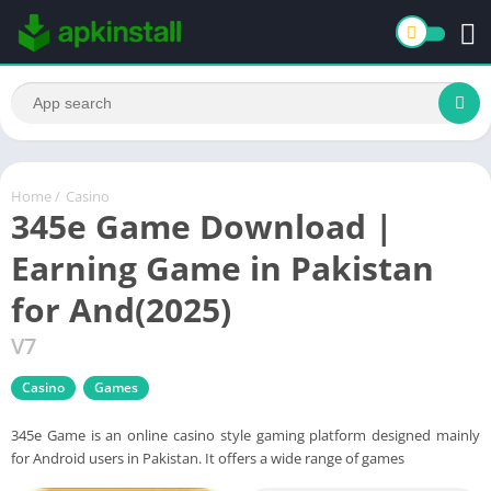
Home
/
Casino
345e Game Download |
Earning Game in Pakistan
for And(2025)
V7
Casino
Games
345e Game is an online casino style gaming platform designed mainly
for Android users in Pakistan. It offers a wide range of games