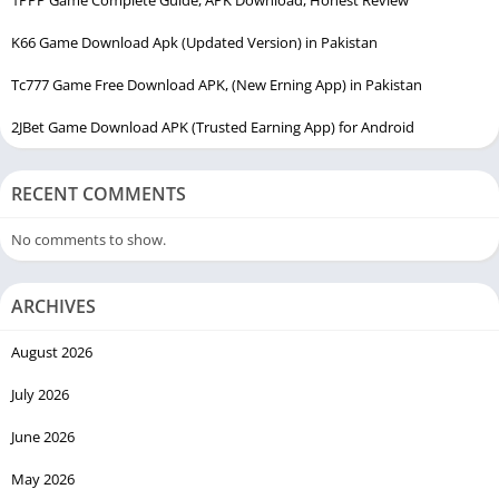
Withdraw real cash
K66 Game Download Apk (Updated Version) in Pakistan
Use local payment methods
Tc777 Game Free Download APK, (New Erning App) in Pakistan
Thousands of users across Pakistan are using similar earning
2JBet Game Download APK (Trusted Earning App) for Android
games daily. While earnings are not guaranteed, 345e Game is
real in functionality, meaning withdrawals and deposits work
when used correctly and responsibly.
RECENT COMMENTS
Why 345e Game is Considered One of the
No comments to show.
Best Earning Games in Pakistan
ARCHIVES
With so many earning games available, users often ask:
Why
choose 345e APk?
August 2026
Here’s why it stands out:
July 2026
Simple and beginner-friendly interface
June 2026
Multiple earning games in one app
May 2026