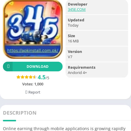
Developer
345E.COM
Updated
Today
Size
16 MB
Version
V7
DOWNLOAD
Requirements
Andorid 4+
4.5
/5
Votes:
1,000
Report
DESCRIPTION
Online earning through mobile applications is growing rapidly