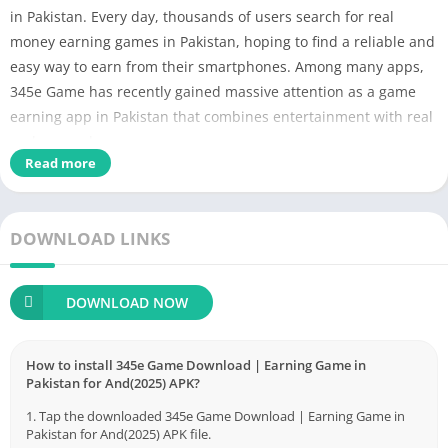
in Pakistan. Every day, thousands of users search for real
money earning games in Pakistan, hoping to find a reliable and
easy way to earn from their smartphones. Among many apps,
345e Game has recently gained massive attention as a game
earning app in Pakistan that combines entertainment with real
cash rewards.
Read more
If you are looking for the best earning games in Pakistan, want
honest details, real earning methods, APK download guidance,
and safety information, this complete guide will help you
DOWNLOAD LINKS
decide whether 345e App is worth your time.
DOWNLOAD NOW
How to install 345e Game Download | Earning Game in
Pakistan for And(2025) APK?
1. Tap the downloaded 345e Game Download | Earning Game in
Pakistan for And(2025) APK file.