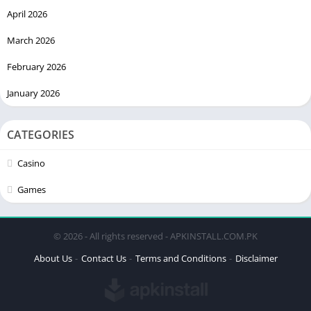
Local payments (JazzCash & Easypaisa)
April 2026
Referral income opportunity
March 2026
Fast withdrawals compared to many apps
February 2026
January 2026
CATEGORIES
Casino
Games
© 2026 - All rights reserved - APKINSTALL.COM.PK
About Us
Contact Us
Terms and Conditions
Disclaimer