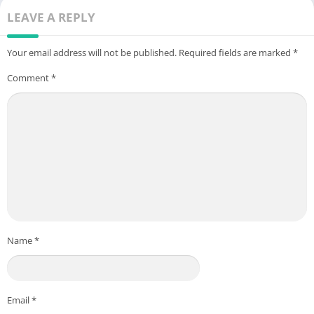
Hype?
LEAVE A REPLY
345e Game is an online casino-style gaming platform designed
Your email address will not be published.
Required fields are marked
*
mainly for Android users in Pakistan. It offers a wide range of
games where players can win real money, withdraw earnings,
Comment
*
and earn additional income through referrals and bonuses.
Name
*
Email
*