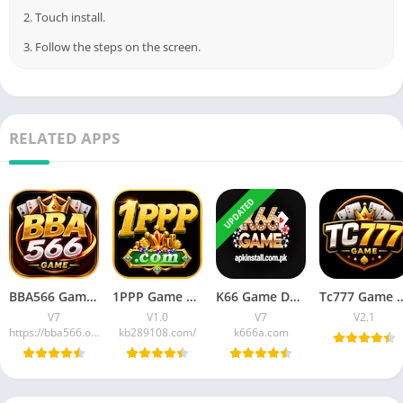
2. Touch install.
3. Follow the steps on the screen.
RELATED APPS
UPDATED
This guide is published by
APKINSTALL.COM.PK
, where we review and
explain APK apps honestly for Pakistani users.
BBA566 Game APK Download in Pakistan (Latest Version) 2026
1PPP Game Complete Guide, APK Download, Honest Review
K66 Game Download Apk (Updated Version) in Pakistan
Tc777 Game Free Download APK, (New E
V7
V1.0
V7
V2.1
Table of Contents
https://bba566.org/
kb289108.com/
k666a.com
What is 345e Game? Is It Real or Just