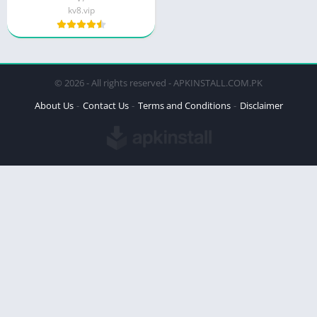
kv8.vip
© 2026 - All rights reserved - APKINSTALL.COM.PK
About Us
Contact Us
Terms and Conditions
Disclaimer