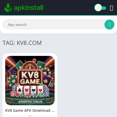
TAG: KV8.COM
KV8 Game APK Download (2026) Complete Guide for Beginners
V7