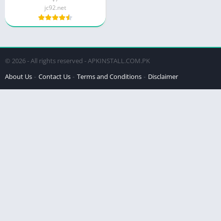
jc92.net
© 2026 - All rights reserved - APKINSTALL.COM.PK
About Us
Contact Us
Terms and Conditions
Disclaimer