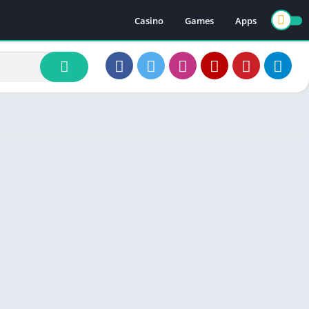
Casino
Games
Apps