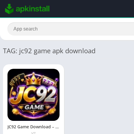
TAG: jc92 game apk download
JC92 Game Download – Features, APK Guide, Login & Full Review
V7