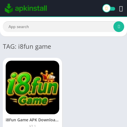
TAG: i8fun game
i8Fun Game APK Download for Android (Complete Review)
V2.1