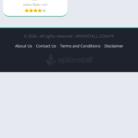
www.i8pkr.net
© 2026 - All rights reserved - APKINSTALL.COM.PK
About Us
Contact Us
Terms and Conditions
Disclaimer