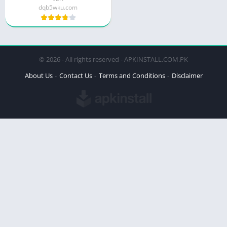
dqb5wku.com
© 2026 - All rights reserved - APKINSTALL.COM.PK
About Us
Contact Us
Terms and Conditions
Disclaimer