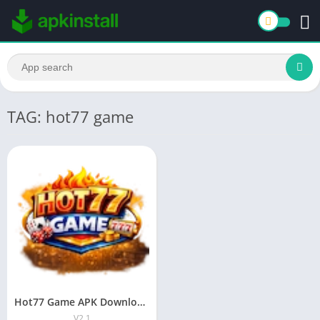
TAG: hot77 game
Hot77 Game APK Download Latest Version 2026 for Android
V2.1