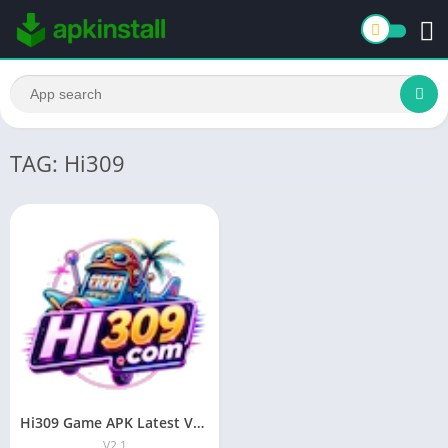
TAG: Hi309
Hi309 Game APK Latest Version Download For Android 2026
V2.1