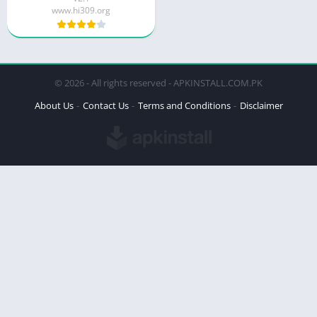
www.hi309.org
© 2026 - All rights reserved - APKINSTALL.COM.PK
About Us
Contact Us
Terms and Conditions
Disclaimer