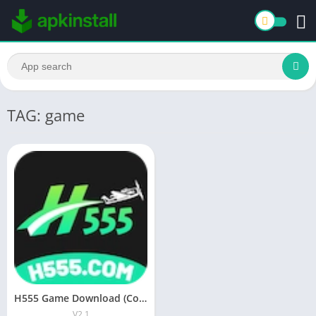
TAG: game
H555 Game Download (Complete Guide) for Android 2026
V2.1