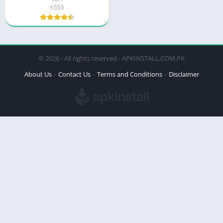
h555
© 2026 - All rights reserved - APKINSTALL.COM.PK
About Us
Contact Us
Terms and Conditions
Disclaimer