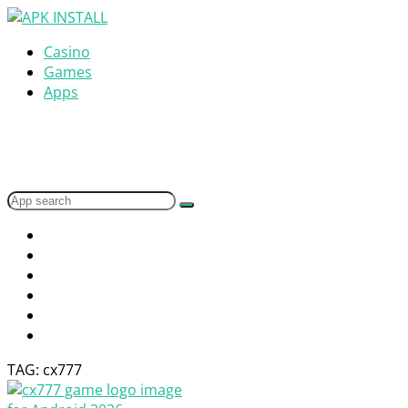
Casino
Games
Apps
TAG: cx777