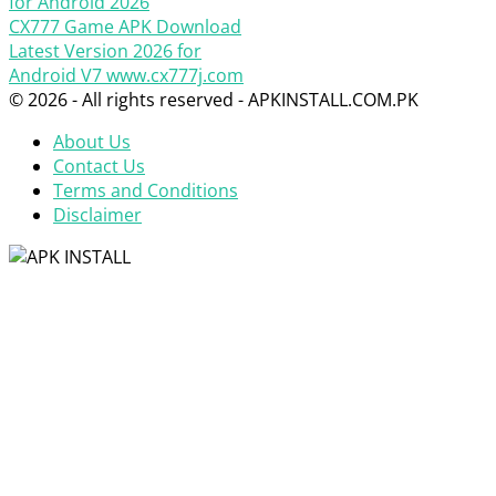
CX777 Game APK Download
Latest Version 2026 for
Android
V7
www.cx777j.com
© 2026 - All rights reserved - APKINSTALL.COM.PK
About Us
Contact Us
Terms and Conditions
Disclaimer