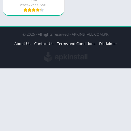
www.cb777i.com
© 2026 - All rights reserved - APKINSTALL.COM.PK
About Us
Contact Us
Terms and Conditions
Disclaimer