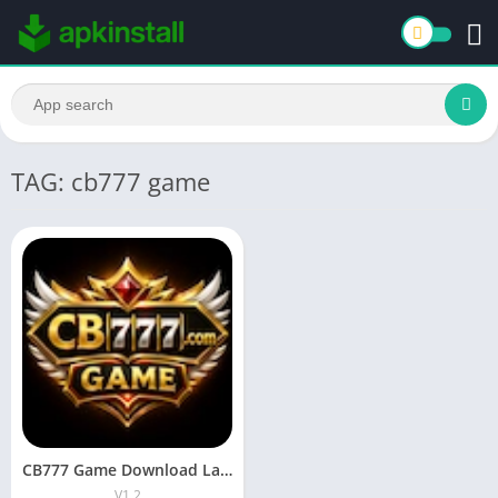
TAG: cb777 game
CB777 Game Download Latest APK for Android – Complete Guide
V1.2