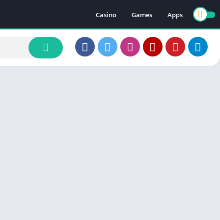
Casino
Games
Apps