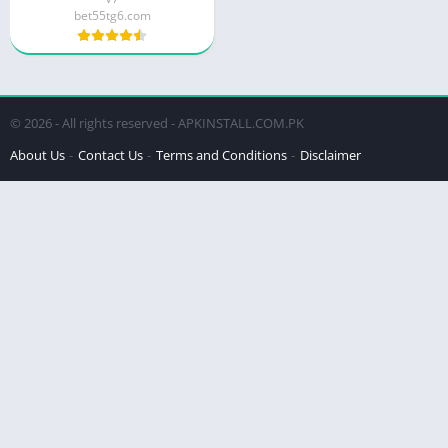
bet55tg6.com
© 2026 - All rights reserved - APKINSTALL.COM.PK
About Us
Contact Us
Terms and Conditions
Disclaimer