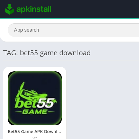
TAG: bet55 game download
Bet55 Game APK Download (Complete Guide) for Android 2026
V7