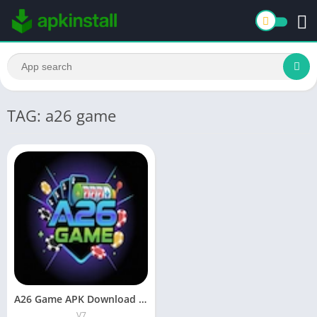
TAG: a26 game
A26 Game APK Download 2026 – Latest Earning App for Android
V7