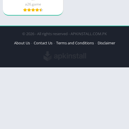
a26.game
© 2026 - All rights reserved - APKINSTALL.COM.PK
About Us
Contact Us
Terms and Conditions
Disclaimer