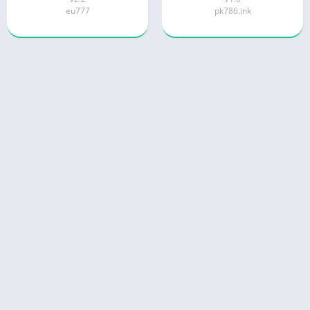
eu777
pk786.ink