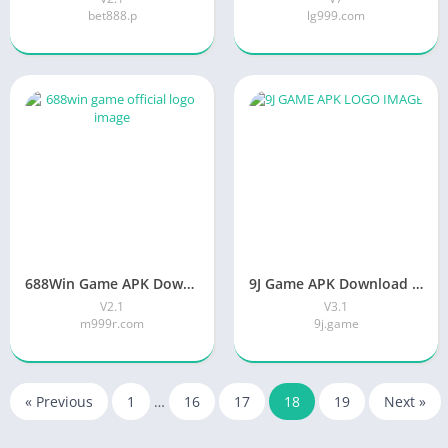
bet888.p
lg999.com
688Win Game APK Download Latest Version 2026 for Android
9J Game APK Download for Android (Official Earning App) 2026
V2.1
V3.1
m999r.com
9j.game
« Previous
1
…
16
17
18
19
Next »