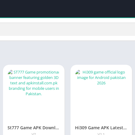
St777 Game APK Download (Complete Guide) for Android
Hi309 Game APK Latest Version Download For Android 2026
V7
V2.1