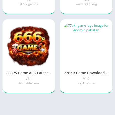
st777.games
www.hi309.org
666RS Game APK Latest Version – Review, Login & Download
77PKR Game Download (Play & Earn) Official 77PKR Apk 2026
V3.1
V1.0
666rs6fn.com
77pkr game