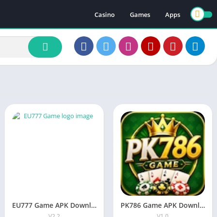
Casino
Games
Apps
EU777 Game APK Download (Latest Version) for Android 2026
PK786 Game APK Download Latest Version 2025 | Android Guide
V2.2
V1.0