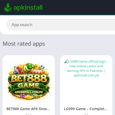
Most rated apps
BET888 Game APK Download Pakistan 2026 (Complete Guide)
LG999 Game – Complete Guide to the New Online Earning Game in Pakistan (2026)
V2.1
V7