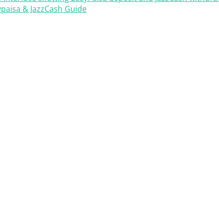
paisa & JazzCash Guide