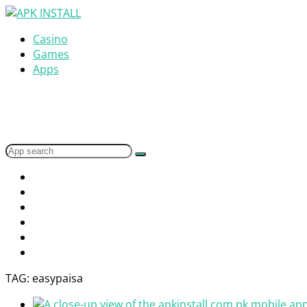
Casino
Games
Apps
TAG: easypaisa