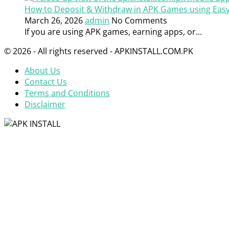
How to Deposit & Withdraw in APK Games using Easy
March 26, 2026
admin
No Comments
If you are using APK games, earning apps, or...
© 2026 - All rights reserved - APKINSTALL.COM.PK
About Us
Contact Us
Terms and Conditions
Disclaimer