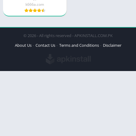
k666a.com
© 2026 - All rights reserved - APKINSTALL.COM.PK
About Us
Contact Us
Terms and Conditions
Disclaimer