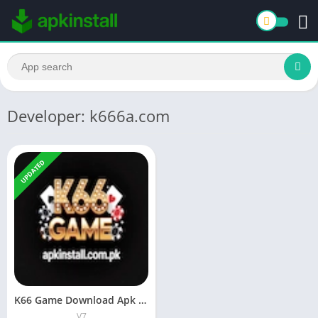
Developer: k666a.com
UPDATED
K66 Game Download Apk (Updated Version) in Pakistan
V7