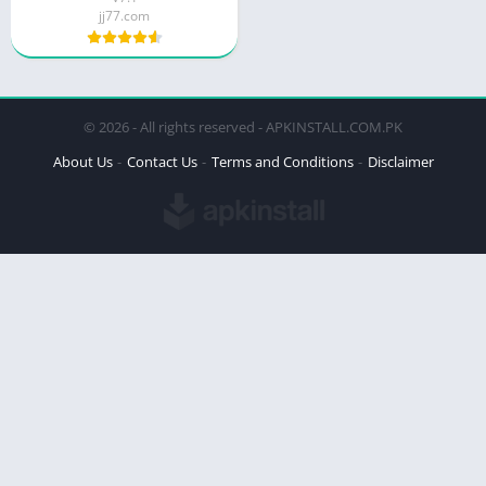
jj77.com
© 2026 - All rights reserved - APKINSTALL.COM.PK
About Us
Contact Us
Terms and Conditions
Disclaimer