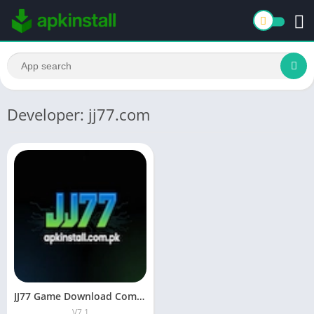
Developer: jj77.com
JJ77 Game Download Complete Guide 2026 for Android
V7.1