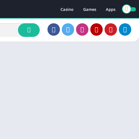
Casino
Games
Apps