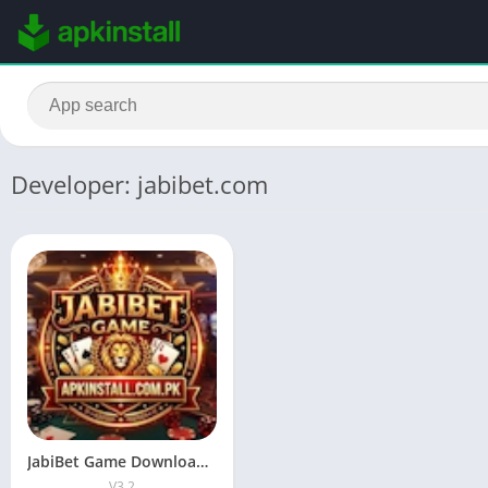
Developer: jabibet.com
JabiBet Game Download Apk (Latest Version) for Android 2026
V3.2