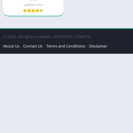
jabibet.com
© 2026 - All rights reserved - APKINSTALL.COM.PK
About Us
Contact Us
Terms and Conditions
Disclaimer