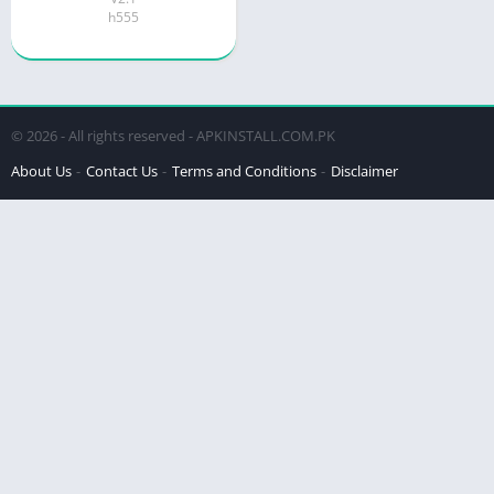
h555
© 2026 - All rights reserved - APKINSTALL.COM.PK
About Us
Contact Us
Terms and Conditions
Disclaimer