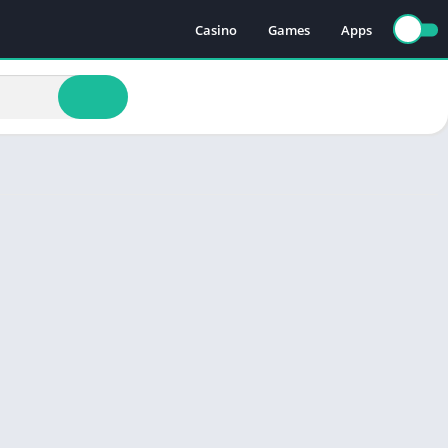
Casino
Games
Apps