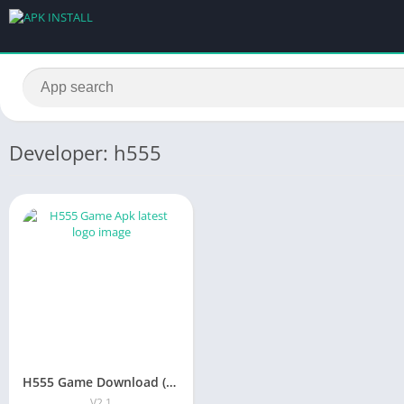
Developer: h555
H555 Game Download (Complete Guide) for Android 2026
V2.1