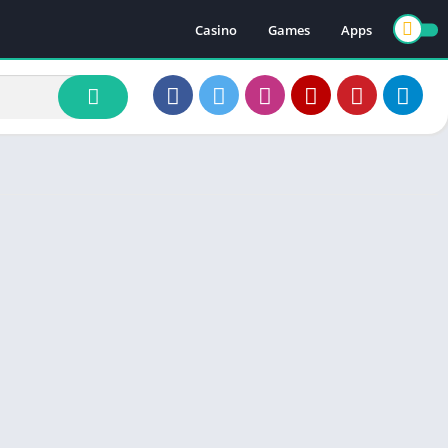
Casino
Games
Apps