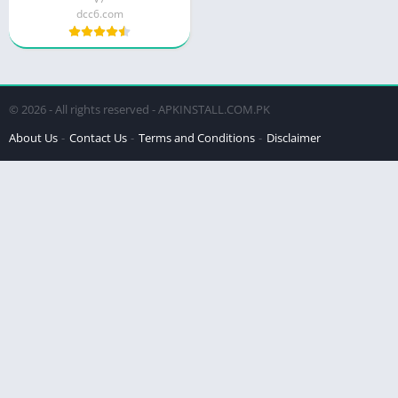
dcc6.com
© 2026 - All rights reserved - APKINSTALL.COM.PK
About Us
Contact Us
Terms and Conditions
Disclaimer