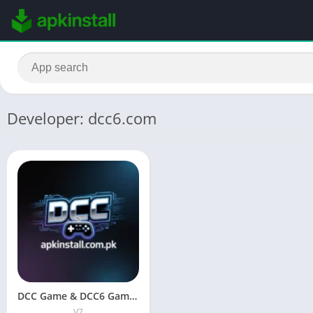
Developer: dcc6.com
DCC Game & DCC6 Game APK Download (Latest 2026 Version)
V7