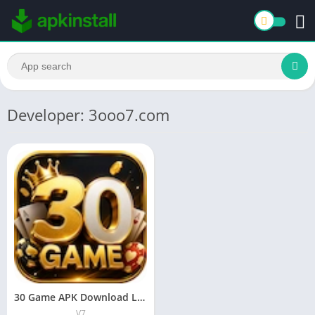
Developer: 3ooo7.com
30 Game APK Download Latest Version 2026 | Login & Review
V7