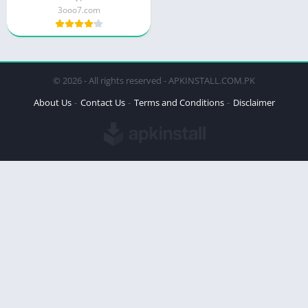
3ooo7.com
© 2026 - All rights reserved - APKINSTALL.COM.PK
About Us
Contact Us
Terms and Conditions
Disclaimer