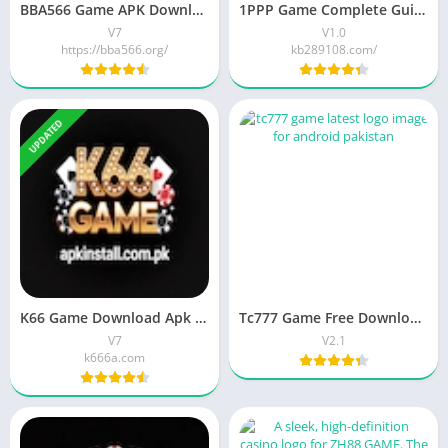
BBA566 Game APK Download in Pakistan (Latest Version) 2026
1PPP Game Complete Guide, APK Download, Honest Review
V7
V1.0
https://bba566.org/
kb289108.com/
UPDATED
K66 Game Download Apk (Updated Version) in Pakistan
Tc777 Game Free Download APK, (New Erning App) in Pakistan
V7
V2.1
k666a.com