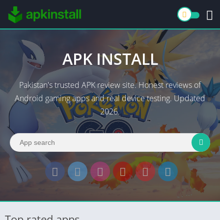
APK INSTALL
Pakistan's trusted APK review site. Honest reviews of
Android gaming apps and real device testing. Updated
2026.
Top rated apps