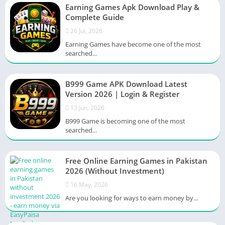
Earning Games Apk Download Play &
Complete Guide
26 Jul, 2026
Earning Games have become one of the most
searched...
B999 Game APK Download Latest
Version 2026 | Login & Register
13 Jun, 2026
B999 Game is becoming one of the most
searched...
Free Online Earning Games in Pakistan
2026 (Without Investment)
16 May, 2026
Are you looking for ways to earn money by...