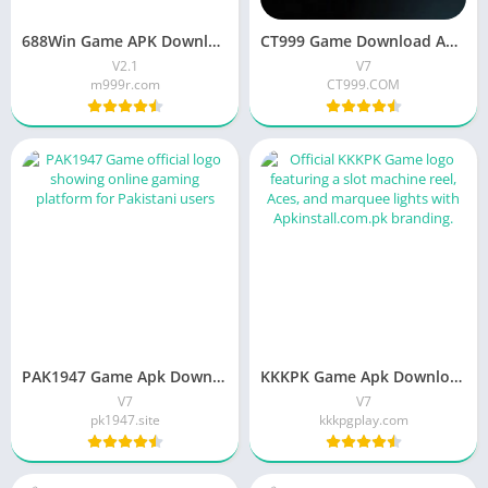
688Win Game APK Download Latest Version 2026 for Android
CT999 Game Download Apk (Official App) in Pakistan 2026
V2.1
V7
m999r.com
CT999.COM
PAK1947 Game Apk Download | Free Earning App for Android
KKKPK Game Apk Download (Updated Version) for Android
V7
V7
pk1947.site
kkkpgplay.com