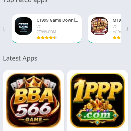
CT999 Game Download Apk (Official App) in Pakistan 2026
V7
V7
CT999.COM
m19app.co
Latest Apps