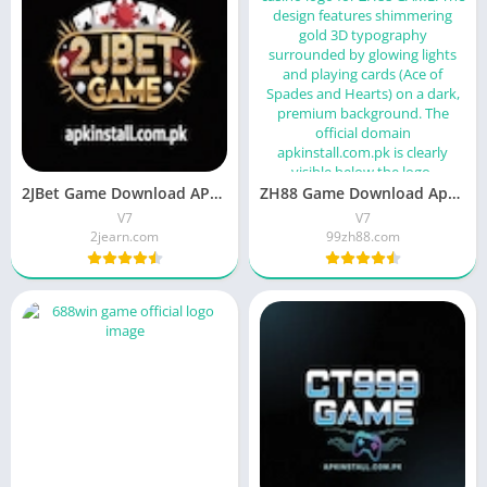
2JBet Game Download APK (Trusted Earning App) for Android
ZH88 Game Download Apk (Latest Version) for Android Pakistan
V7
V7
2jearn.com
99zh88.com