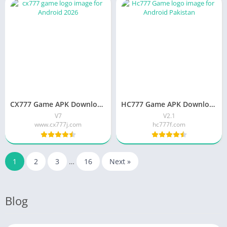
CX777 Game APK Download Latest Version 2026 for Android
HC777 Game APK Download Latest Version 2026 (Review)
V7
V2.1
www.cx777j.com
hc777f.com
1
2
3
…
16
Next »
Blog